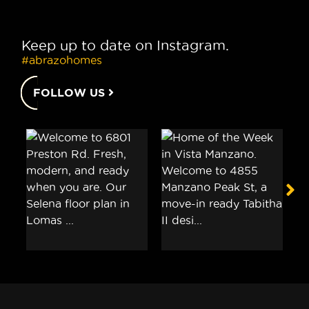
Keep up to date on Instagram.
#abrazohomes
FOLLOW US