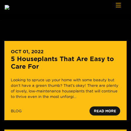
Skip to content
OCT 01, 2022
5 Houseplants That Are Easy to
Care For
Looking to spruce up your home with some beauty but
don’t have a green thumb? That’s okay! There are plenty
of lovely, low-maintenance houseplants that will continue
to thrive even in the most unforgi...
BLOG
READ MORE