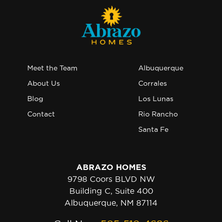
Meet the Team
Albuquerque
About Us
Corrales
Blog
Los Lunas
Contact
Rio Rancho
Santa Fe
ABRAZO HOMES
9798 Coors BLVD NW
Building C, Suite 400
Albuquerque, NM 87114