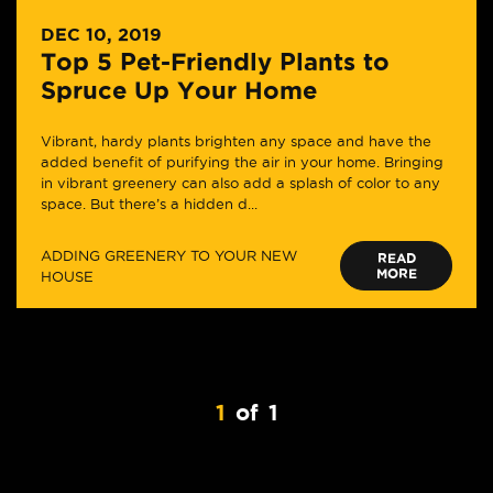
DEC 10, 2019
Top 5 Pet-Friendly Plants to
Spruce Up Your Home
Vibrant, hardy plants brighten any space and have the
added benefit of purifying the air in your home. Bringing
in vibrant greenery can also add a splash of color to any
space. But there’s a hidden d...
ADDING GREENERY TO YOUR NEW
READ
MORE
HOUSE
1
of
1