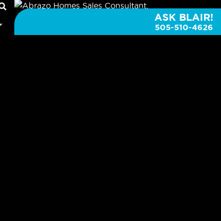
ASK BLAIR!
505-510-4626