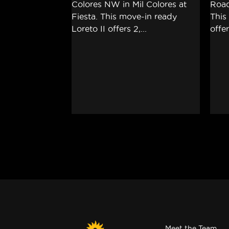
Meet the Team