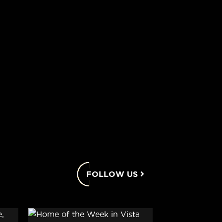
FOLLOW US