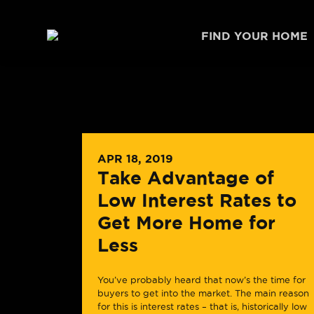
Skip to content
FIND YOUR HOME
APR 18, 2019
Take Advantage of
Low Interest Rates to
Get More Home for
Less
You’ve probably heard that now’s the time for
buyers to get into the market. The main reason
for this is interest rates – that is, historically low