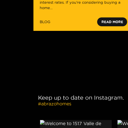
interest rates. If you’re considering buying a
home...
BLOG
READ MORE
Keep up to date on Instagram.
#abrazohomes