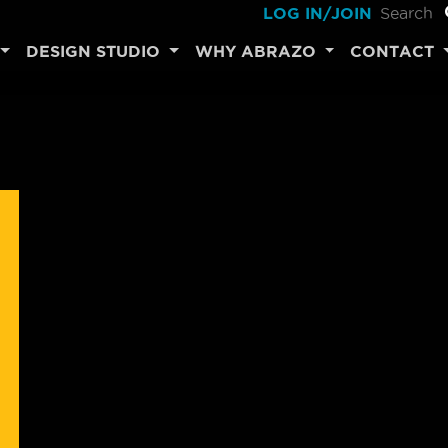
LOG IN/JOIN
DESIGN STUDIO
WHY ABRAZO
CONTACT