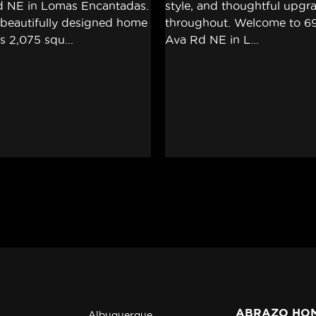
ABRAZO HO
Albuquerque