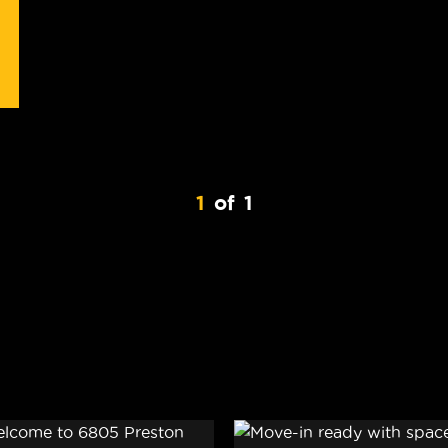
1
of
1