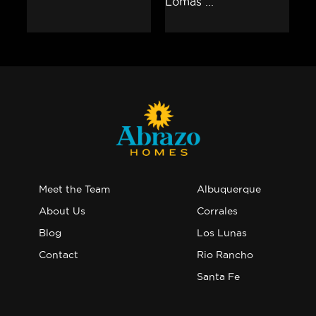
Meet the Team
Albuquerque
About Us
Corrales
Blog
Los Lunas
Contact
Rio Rancho
Santa Fe