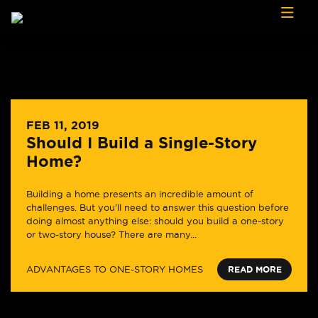
Skip to content
FEB 11, 2019
Should I Build a Single-Story
Home?
Building a home presents an incredible amount of
challenges. But you’ll need to answer this question before
doing almost anything else: should you build a one-story
or two-story house? There are many...
ADVANTAGES TO ONE-STORY HOMES
READ MORE