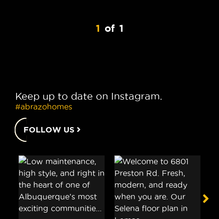
1
of
1
Keep up to date on Instagram.
#abrazohomes
FOLLOW US