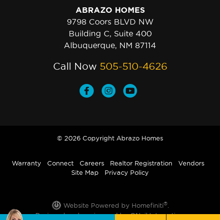
ABRAZO HOMES
9798 Coors BLVD NW
Building C, Suite 400
Albuquerque, NM 87114
Call Now
505-510-4626
© 2026 Copyright Abrazo Homes
Warranty
Connect
Careers
Realtor Registration
Vendors
Site Map
Privacy Policy
®
Website Powered by Homefiniti
.
Designed and engineered by
ONeil Interactive
.