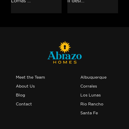
Meet the Team
Albuquerque
About Us
Corrales
Blog
Los Lunas
Contact
Rio Rancho
Santa Fe