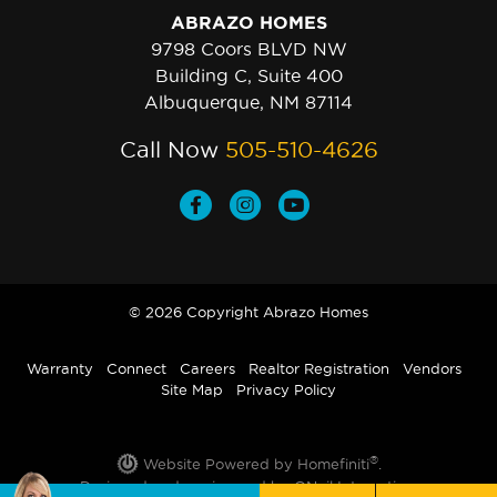
ABRAZO HOMES
9798 Coors BLVD NW
Building C, Suite 400
Albuquerque, NM 87114
Call Now
505-510-4626
© 2026 Copyright Abrazo Homes
Warranty
Connect
Careers
Realtor Registration
Vendors
Site Map
Privacy Policy
®
Website Powered by Homefiniti
.
Designed and engineered by
ONeil Interactive
.