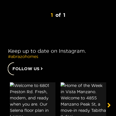
1
of
1
Keep up to date on Instagram.
#abrazohomes
FOLLOW US