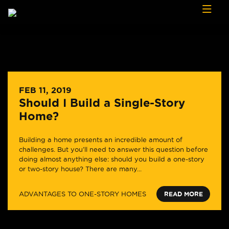
Skip to content
FEB 11, 2019
Should I Build a Single-Story
Home?
Building a home presents an incredible amount of
challenges. But you’ll need to answer this question before
doing almost anything else: should you build a one-story
or two-story house? There are many...
ADVANTAGES TO ONE-STORY HOMES
READ MORE