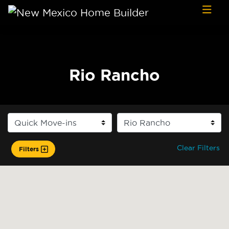
Skip to content
Rio Rancho
Clear Filters
Filters