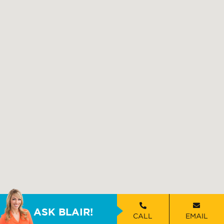
ASK BLAIR!
CALL
EMAIL