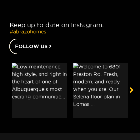
Keep up to date on Instagram.
#abrazohomes
FOLLOW US