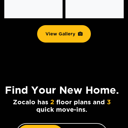
View Gallery
Find Your
New Home.
Zocalo has
2
floor plans and
3
quick move-ins.