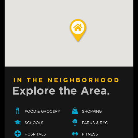
IN THE NEIGHBORHOOD
Explore the Area.
FOOD & GROCERY
SHOPPING
SCHOOLS
PARKS & REC
HOSPITALS
FITNESS