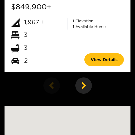
$849,900+
1,967 +
1
Elevation
1
Available Home
3
3
View Details
2