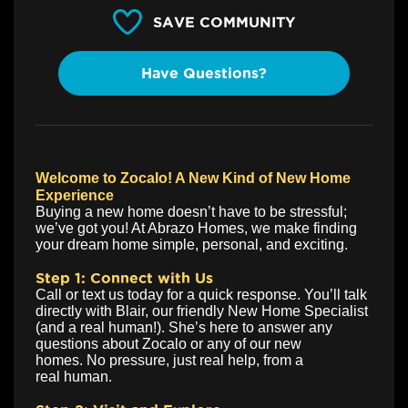
SAVE COMMUNITY
Have Questions?
Welcome to Zocalo! A New Kind of New Home
Experience
Buying a new home doesn’t have to be stressful;
we’ve got you! At Abrazo Homes, we make finding
your dream home simple, personal, and exciting.
Step 1: Connect with Us
Call or text us today for a quick response. You’ll talk
directly with Blair, our friendly New Home Specialist
(and a real human!). She’s here to answer any
questions about Zocalo or any of our new
homes. No pressure, just real help, from a
real human.