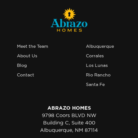
Meet the Team
Albuquerque
About Us
Corrales
Blog
Los Lunas
Contact
Rio Rancho
Santa Fe
ABRAZO HOMES
9798 Coors BLVD NW
Building C, Suite 400
Albuquerque, NM 87114