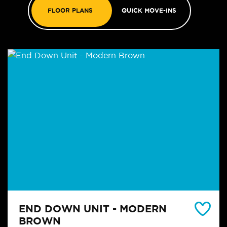
FLOOR PLANS
QUICK MOVE-INS
END DOWN UNIT - MODERN
BROWN