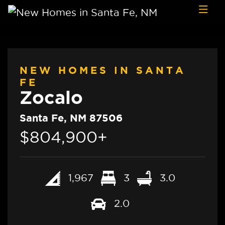
Skip to content
NEW HOMES IN SANTA
FE
Zocalo
Santa Fe, NM 87506
$804,900+
1,967
3
3.0
2.0