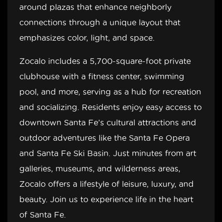
around plazas that enhance neighborly
connections through a unique layout that
emphasizes color, light, and space.
Zocalo includes a 5,700-square-foot private
clubhouse with a fitness center, swimming
pool, and more, serving as a hub for recreation
and socializing. Residents enjoy easy access to
downtown Santa Fe’s cultural attractions and
outdoor adventures like the Santa Fe Opera
and Santa Fe Ski Basin. Just minutes from art
galleries, museums, and wilderness areas,
Zocalo offers a lifestyle of leisure, luxury, and
beauty. Join us to experience life in the heart
of Santa Fe.