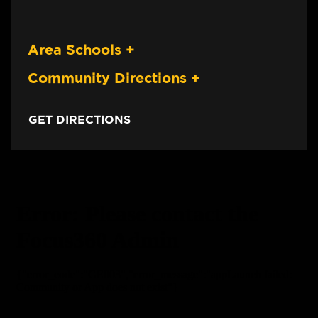
Area Schools
+
Community Directions
+
GET DIRECTIONS