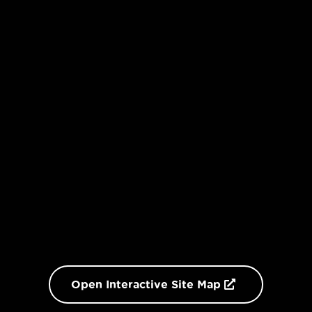
Open Interactive Site Map