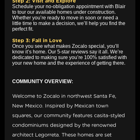
Step 2: Visit and Explore
Schedule your no-obligation appointment with Blair
to tour our available homes under construction.
Whether you’re ready to move in soon or need a
little time to make a decision, we’ll help you find the
perfect fit.
Step 3: Fall in Love
Once you see what makes Zocalo special, you’ll
know it’s home. Our 5-star reviews say it all. We’re
dedicated to making sure you’re 100% satisfied with
your new home and the experience of getting there.
COMMUNITY OVERVIEW:
Welcome to Zocalo in northwest Santa Fe,
New Mexico. Inspired by Mexican town
squares, our community features casita-styled
condominiums designed by the renowned
architect Legorreta. These homes are set