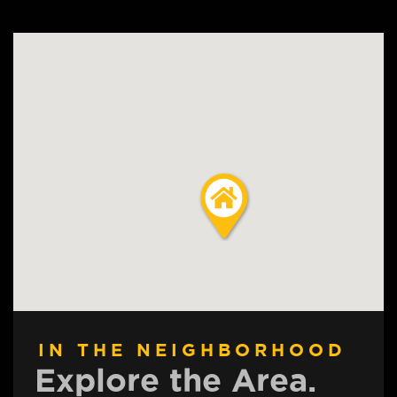
IN THE NEIGHBORHOOD
Explore the Area.