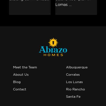
Meet the Team
Albuquerque
About Us
Corrales
Blog
Los Lunas
Contact
Rio Rancho
Santa Fe