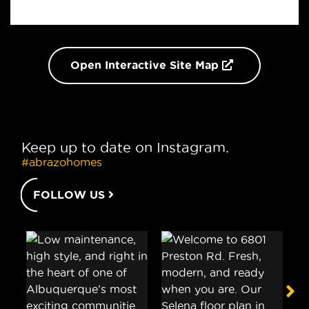
Open Interactive Site Map
Keep up to date on Instagram.
#abrazohomes
FOLLOW US