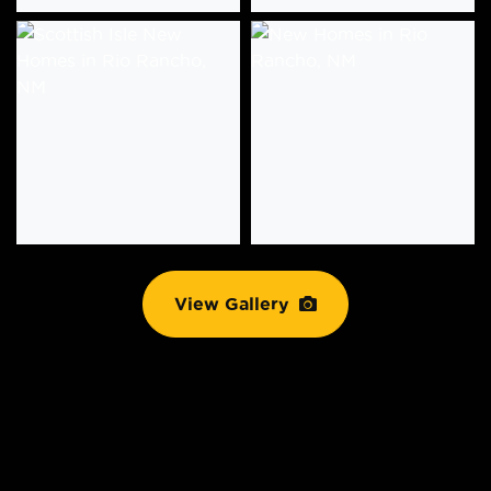
View Gallery