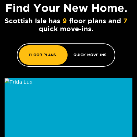
Find Your
New Home.
Scottish Isle has
9
floor plans and
7
quick move-ins.
FLOOR PLANS
QUICK MOVE-INS