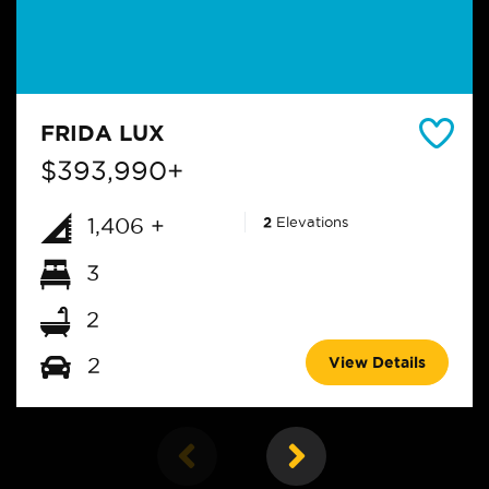
FRIDA LUX
$393,990+
1,406 +
2
Elevations
3
2
View Details
2