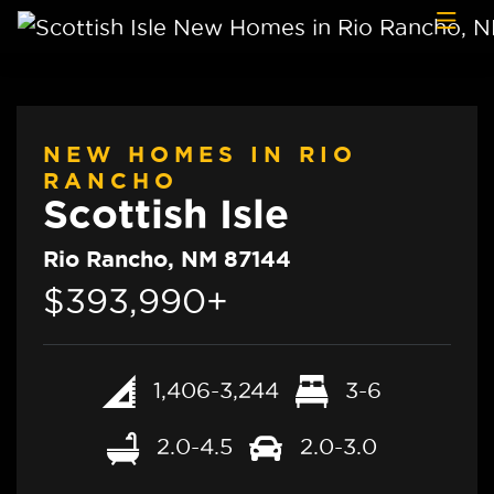
Skip to content
NEW HOMES IN RIO
RANCHO
Scottish Isle
Rio Rancho, NM 87144
$393,990+
1,406-3,244
3-6
2.0-4.5
2.0-3.0