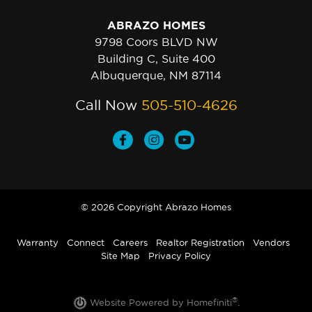
ABRAZO HOMES
9798 Coors BLVD NW
Building C, Suite 400
Albuquerque, NM 87114
Call Now
505-510-4626
© 2026 Copyright Abrazo Homes
Warranty
Connect
Careers
Realtor Registration
Vendors
Site Map
Privacy Policy
®
Website Powered by Homefiniti
.