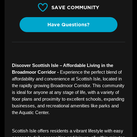
SAVE COMMUNITY
Have Questions?
Discover Scottish Isle – Affordable Living in the 
Broadmoor Corridor - 
Experience the perfect blend of 
affordability and convenience at Scottish Isle, located in 
the rapidly growing Broadmoor Corridor. This community 
is ideal for anyone at any stage of life, with a variety of 
floor plans and proximity to excellent schools, expanding 
businesses, and recreational amenities like parks and 
the Aquatic Center.  
Scottish Isle offers residents a vibrant lifestyle with easy