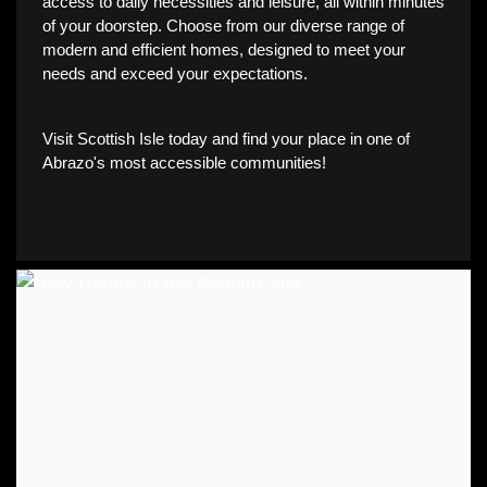
access to daily necessities and leisure, all within minutes
of your doorstep. Choose from our diverse range of
modern and efficient homes, designed to meet your
needs and exceed your expectations.
Visit Scottish Isle today and find your place in one of
Abrazo's most accessible communities!