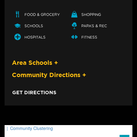
FOOD & GROCERY
SHOPPING
SCHOOLS
PARKS & REC
HOSPITALS
FITNESS
Area Schools
+
Community Directions
+
GET DIRECTIONS