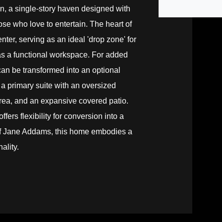
an, a single-story haven designed with
ose who love to entertain. The heart of
nter, serving as an ideal 'drop zone' for
as a functional workspace. For added
an be transformed into an optional
a primary suite with an oversized
 area, and an expansive covered patio.
fers flexibility for conversion into a
 of Jane Addams, this home embodies a
ality.