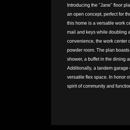
Introducing the "Jane" floor pl
an open concept, perfect for th
this home is a versatile work ce
mail and keys while doubling 
convenience, the work center c
powder room. The plan boasts 
shower, a buffet in the dining
Additionally, a tandem garage of
versatile flex space. In honor
spirit of community and function