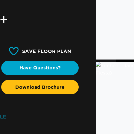
0+
SAVE FLOOR PLAN
Have Questions?
Download Brochure
SLE