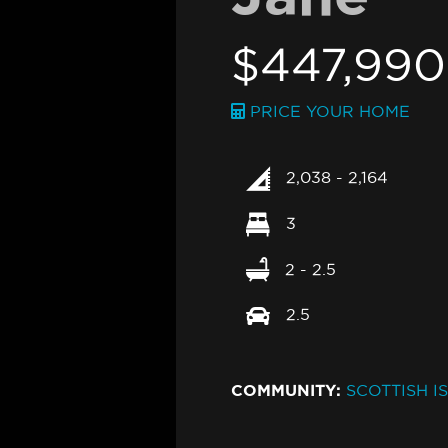
$447,99
PRICE YOUR HOME
2,038 - 2,164
3
2 - 2.5
2.5
COMMUNITY:
SCOTTISH I