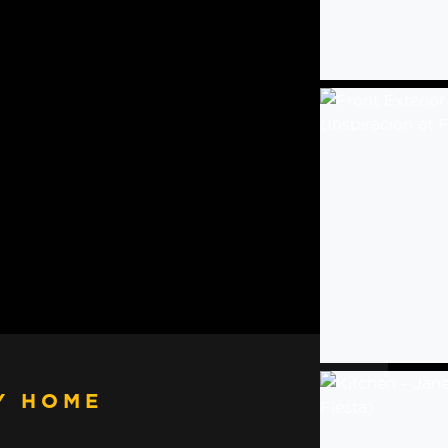
Y HOME