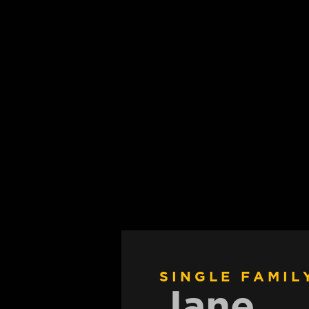
SINGLE FAMIL
Jane