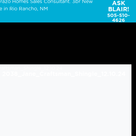
ASK
BLAIR!
505-510-
4626
2038_Jane_Craftsman_Shingle_12.10.24
2038_Jane_Mission_Shingle_12.10.24