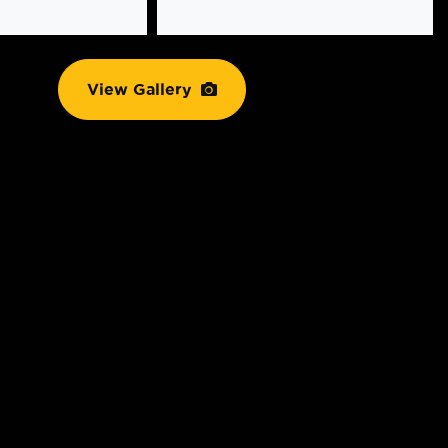
View Gallery