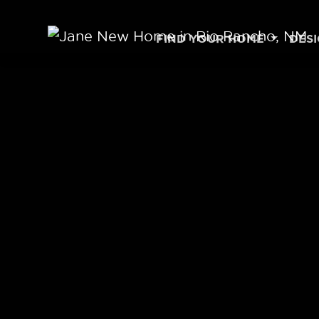
Skip to content
FIND YOUR HOME
DES