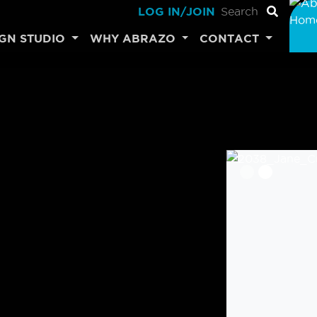
LOG IN/JOIN
IGN STUDIO
WHY ABRAZO
CONTACT