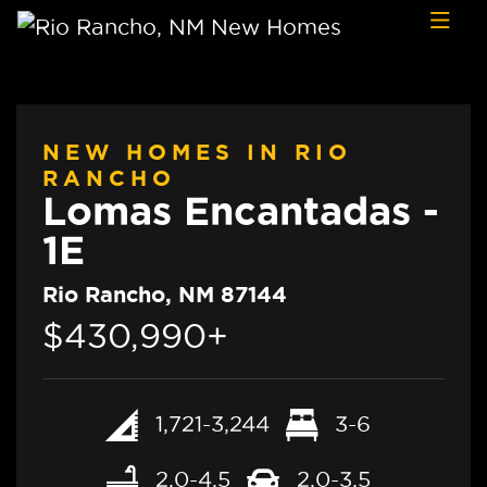
Skip to content
NEW HOMES IN RIO
RANCHO
Lomas Encantadas -
1E
Rio Rancho, NM 87144
$430,990+
1,721-3,244
3-6
2.0-4.5
2.0-3.5