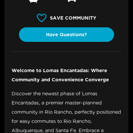
SAVE COMMUNITY
Have Questions?
Welcome to Lomas Encantadas: Where
Community and Convenience Converge
Discover the newest phase of Lomas
Encantadas, a premier master-planned
community in Rio Rancho, perfectly positioned
for easy commutes to Rio Rancho,
Albuquerque, and Santa Fe. Embrace a