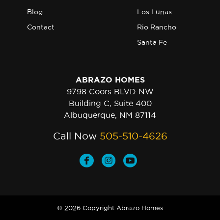
Blog
Los Lunas
Contact
Rio Rancho
Santa Fe
ABRAZO HOMES
9798 Coors BLVD NW
Building C, Suite 400
Albuquerque, NM 87114
Call Now
505-510-4626
© 2026 Copyright Abrazo Homes