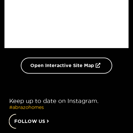
Open Interactive Site Map
Keep up to date on Instagram.
#abrazohomes
FOLLOW US