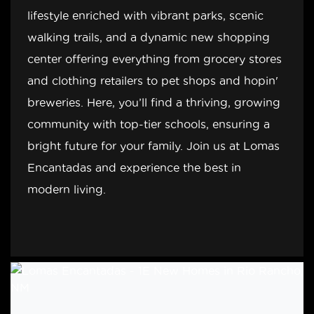
lifestyle enriched with vibrant parks, scenic
walking trails, and a dynamic new shopping
center offering everything from grocery stores
and clothing retailers to pet shops and hopin'
breweries. Here, you’ll find a thriving, growing
community with top-tier schools, ensuring a
bright future for your family. Join us at Lomas
Encantadas and experience the best in
modern living.