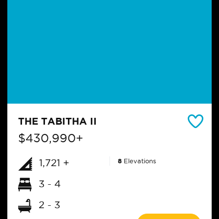
THE TABITHA II
$430,990+
1,721 +
8
Elevations
3 - 4
2 - 3