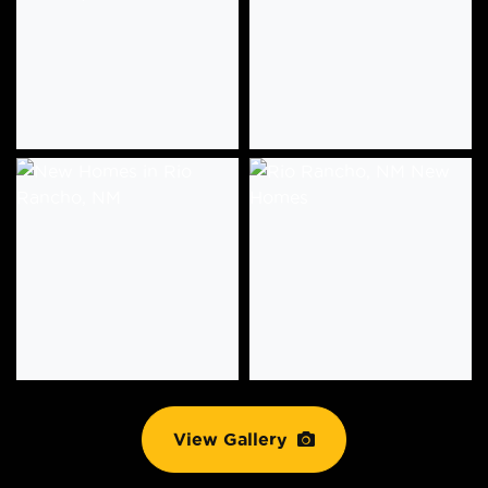
View Gallery