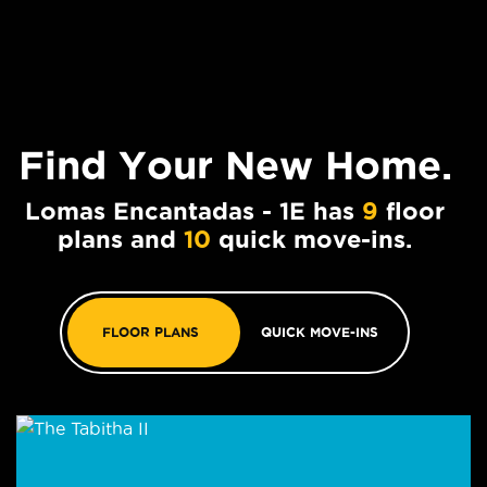
Find Your
New Home.
Lomas Encantadas - 1E has
9
floor
plans and
10
quick move-ins.
FLOOR PLANS
QUICK MOVE-INS