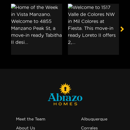
Meet the Team
Albuquerque
About Us
Corrales