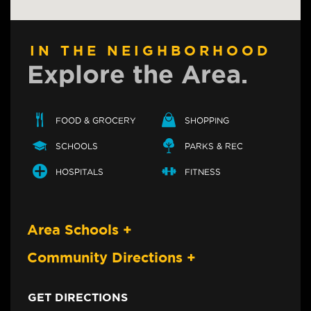
IN THE NEIGHBORHOOD
Explore the Area.
FOOD & GROCERY
SHOPPING
SCHOOLS
PARKS & REC
HOSPITALS
FITNESS
Area Schools
+
Community Directions
+
GET DIRECTIONS