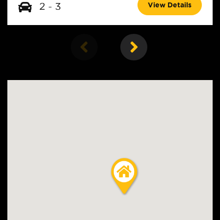
View Details
2 - 3