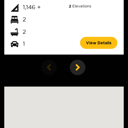
1,146 +
2
Elevations
2
2
View Details
1