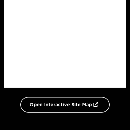
Open Interactive Site Map