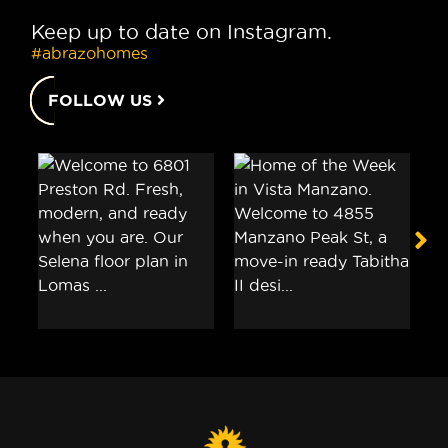
Keep up to date on Instagram.
#abrazohomes
FOLLOW US