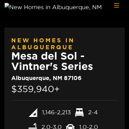
Skip to content
NEW HOMES IN
ALBUQUERQUE
Mesa del Sol -
Vintner's Series
Albuquerque, NM 87106
$359,940+
1,146-2,213
2-4
2.0-3.0
1.0-2.0