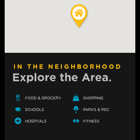
IN THE NEIGHBORHOOD
Explore the Area.
FOOD & GROCERY
SHOPPING
SCHOOLS
PARKS & REC
HOSPITALS
FITNESS