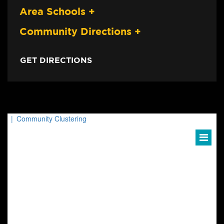
Area Schools
+
Community Directions
+
GET DIRECTIONS