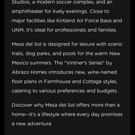
Studios, a modern soccer complex, and an
amphitheater for lively evenings. Close to
major facilities like Kirtland Air Force Base and
UNM, it's ideal for professionals and families.
Mesa del Sol is designed for leisure with scenic
trails, dog parks, and pools for the warm New
Mexico summers. The "Vintner's Series" by
Abrazo Homes introduces new, wine-named
floor plans in Farmhouse and Cottage styles,
catering to various preferences and budgets.
Discover why Mesa del Sol offers more than a
home—it's a lifestyle where every day promises
a new adventure.