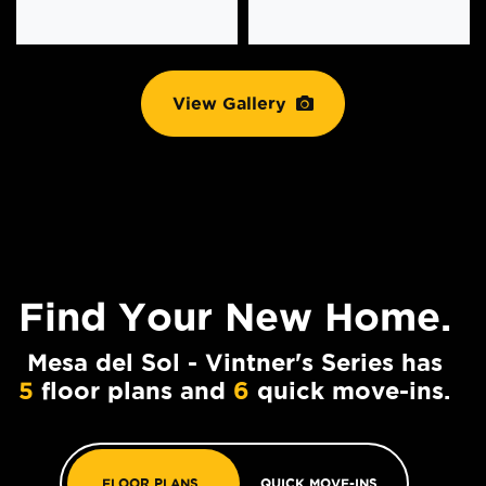
View Gallery
Find Your
New Home.
Mesa del Sol - Vintner's Series has
5
floor plans and
6
quick move-ins.
FLOOR PLANS
QUICK MOVE-INS