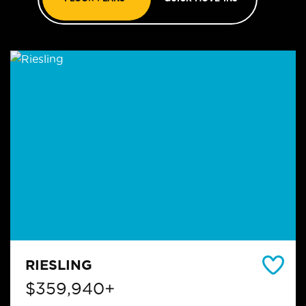
RIESLING
$359,940+