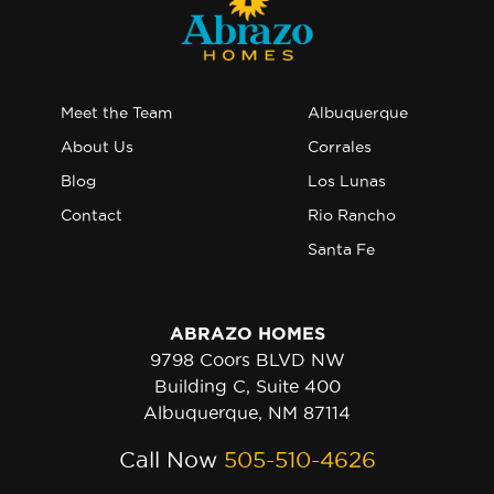
Meet the Team
Albuquerque
About Us
Corrales
Blog
Los Lunas
Contact
Rio Rancho
Santa Fe
ABRAZO HOMES
9798 Coors BLVD NW
Building C, Suite 400
Albuquerque, NM 87114
Call Now
505-510-4626