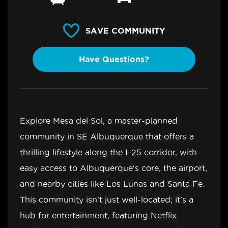
SAVE COMMUNITY
Have Questions?
Explore Mesa del Sol, a master-planned
community in SE Albuquerque that offers a
thrilling lifestyle along the I-25 corridor, with
easy access to Albuquerque's core, the airport,
and nearby cities like Los Lunas and Santa Fe.
This community isn’t just well-located; it's a
hub for entertainment, featuring Netflix