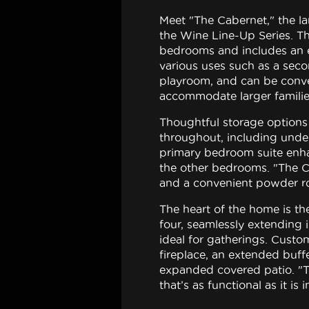
Meet "The Cabernet," the la
the Wine Line-Up Series. Th
bedrooms and includes an ex
various uses such as a seco
playroom, and can be conve
accommodate larger familie
Thoughtful storage options 
throughout, including under
primary bedroom suite enha
the other bedrooms. "The C
and a convenient powder r
The heart of the home is the
four, seamlessly extending
ideal for gatherings. Custo
fireplace, an extended buff
expanded covered patio. "
that’s as functional as it is i