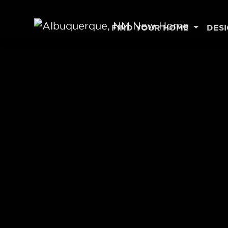
Skip to content
FIND YOUR HOME
DES