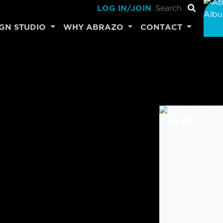
LOG IN/JOIN
IGN STUDIO
WHY ABRAZO
CONTACT