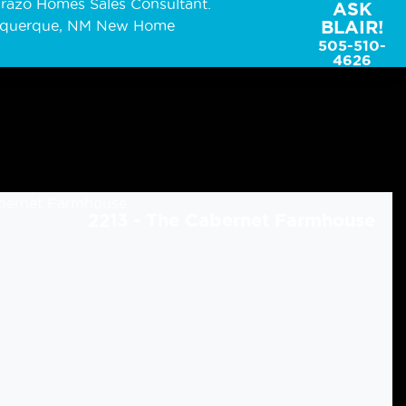
ASK
BLAIR!
505-510-
4626
2213 - The Cabernet Farmhouse
2213 - The Cabernet Cottage