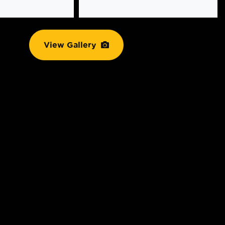
View Gallery