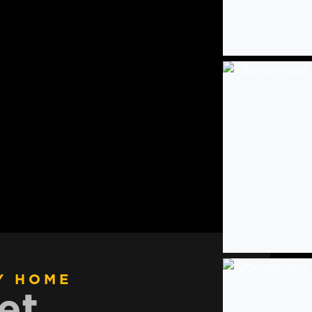
Y HOME
et