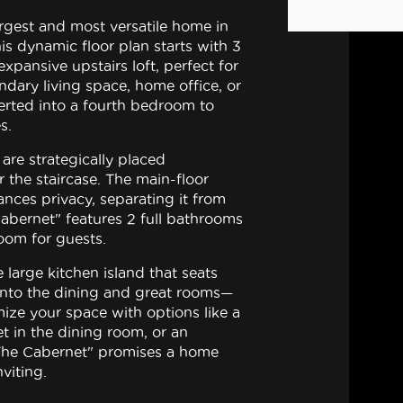
rgest and most versatile home in
is dynamic floor plan starts with 3
pansive upstairs loft, perfect for
ndary living space, home office, or
rted into a fourth bedroom to
s.
are strategically placed
 the staircase. The main-floor
nces privacy, separating it from
abernet" features 2 full bathrooms
oom for guests.
 large kitchen island that seats
 into the dining and great rooms—
mize your space with options like a
et in the dining room, or an
The Cabernet" promises a home
nviting.