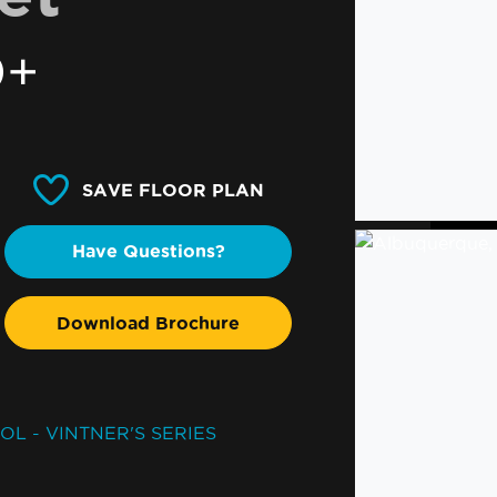
0+
SAVE FLOOR PLAN
Have Questions?
Download Brochure
OL - VINTNER'S SERIES