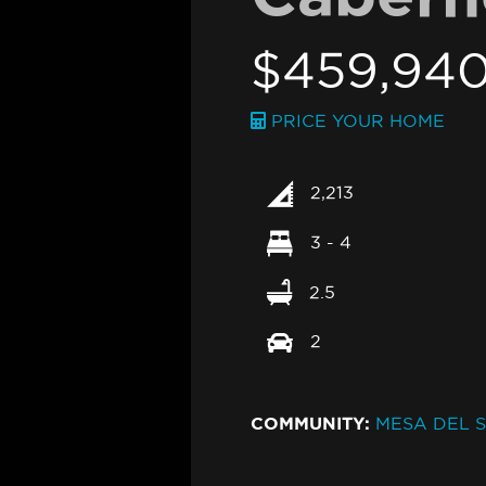
$459,94
PRICE YOUR HOME
2,213
3 - 4
2.5
2
COMMUNITY:
MESA DEL S