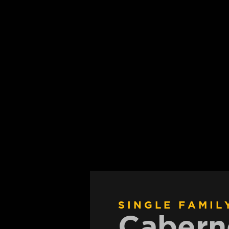
SINGLE FAMIL
Cabern