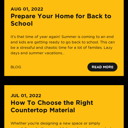
AUG 01, 2022
Prepare Your Home for Back to
School
It’s that time of year again! Summer is coming to an end
and kids are getting ready to go back to school. This can
be a stressful and chaotic time for a lot of families. Lazy
days and summer vacations...
BLOG
READ MORE
JUL 01, 2022
How To Choose the Right
Countertop Material
Whether you’re designing a new space or simply