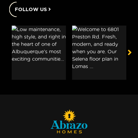
FOLLOW US