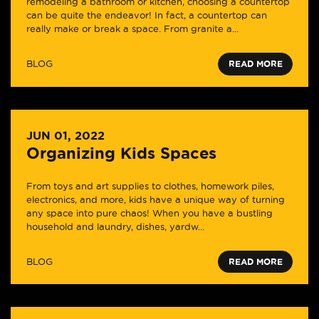
remodeling a bathroom or kitchen, choosing a countertop
can be quite the endeavor! In fact, a countertop can
really make or break a space. From granite a...
BLOG
READ MORE
JUN 01, 2022
Organizing Kids Spaces
From toys and art supplies to clothes, homework piles,
electronics, and more, kids have a unique way of turning
any space into pure chaos! When you have a bustling
household and laundry, dishes, yardw...
BLOG
READ MORE