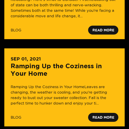
of state can be both thrilling and nerve-wracking.
Sometimes both at the same time! While you're facing a
considerable move and life change, it...
BLOG
READ MORE
SEP 01, 2021
Ramping Up the Coziness in
Your Home
Ramping Up the Coziness in Your HomeLeaves are
changing, the weather is cooling, and you’re getting
ready to bust out your sweater collection. Fall is the
perfect time to hunker down and enjoy your ti...
BLOG
READ MORE