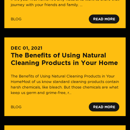
journey with your friends and family. ...
BLOG
READ MORE
DEC 01, 2021
The Benefits of Using Natural
Cleaning Products in Your Home
The Benefits of Using Natural Cleaning Products in Your
HomeMost of us know standard cleaning products contain
harsh chemicals, like bleach. But those chemicals are what
keep us germ and grime-free, r...
BLOG
READ MORE