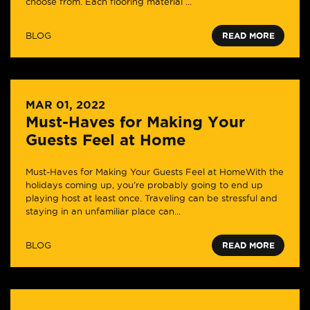
choose from. Each flooring material ...
BLOG
READ MORE
MAR 01, 2022
Must-Haves for Making Your
Guests Feel at Home
Must-Haves for Making Your Guests Feel at HomeWith the
holidays coming up, you’re probably going to end up
playing host at least once. Traveling can be stressful and
staying in an unfamiliar place can...
BLOG
READ MORE