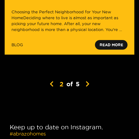
Choosing the Perfect Neighborhood for Your New
HomeDeciding where to live is almost as important as
picking your future home. After all, your new
neighborhood is more than a physical location. You're ...
BLOG
READ MORE
2
of
5
Keep up to date on Instagram.
#abrazohomes