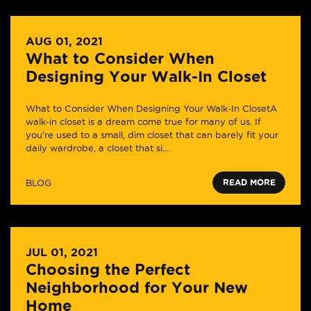
AUG 01, 2021
What to Consider When
Designing Your Walk-In Closet
What to Consider When Designing Your Walk-In ClosetA
walk-in closet is a dream come true for many of us. If
you’re used to a small, dim closet that can barely fit your
daily wardrobe, a closet that si...
BLOG
READ MORE
JUL 01, 2021
Choosing the Perfect
Neighborhood for Your New
Home