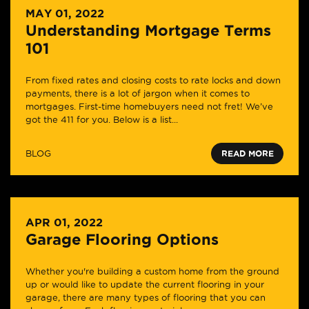
MAY 01, 2022
Understanding Mortgage Terms
101
From fixed rates and closing costs to rate locks and down
payments, there is a lot of jargon when it comes to
mortgages. First-time homebuyers need not fret! We’ve
got the 411 for you. Below is a list...
BLOG
READ MORE
APR 01, 2022
Garage Flooring Options
Whether you're building a custom home from the ground
up or would like to update the current flooring in your
garage, there are many types of flooring that you can