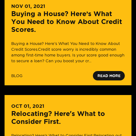
NOV 01, 2021
Buying a House? Here’s What
You Need to Know About Credit
Scores.
Buying a House? Here’s What You Need to Know About
Credit Scores.Credit score worry is incredibly common
among first-time home buyers. Is your score good enough
to secure a loan? Can you boost your cr...
BLOG
READ MORE
OCT 01, 2021
Relocating? Here's What to
Consider First.
Relocating? Here's What to Consider First.Relocating out