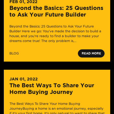
FEB 01, 2022
Beyond the Basics: 25 Questions
to Ask Your Future Builder
Beyond the Basics: 25 Questions to Ask Your Future
Builder Here we go: You’ve made the decision to build a
house, and you’re ready to find a builder to make your
dreams come true! The only problem is,...
BLOG
READ MORE
JAN 01, 2022
The Best Ways To Share Your
Home Buying Journey
The Best Ways To Share Your Home Buying
JourneyBuying a home is an emotional journey, especially
if it’s your first home. It’s only natural to want to share that