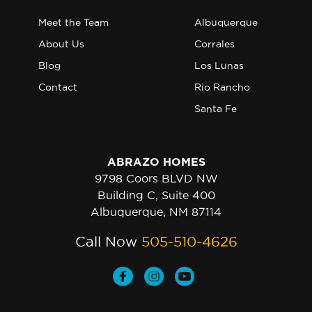
Meet the Team
Albuquerque
About Us
Corrales
Blog
Los Lunas
Contact
Rio Rancho
Santa Fe
ABRAZO HOMES
9798 Coors BLVD NW
Building C, Suite 400
Albuquerque, NM 87114
Call Now
505-510-4626