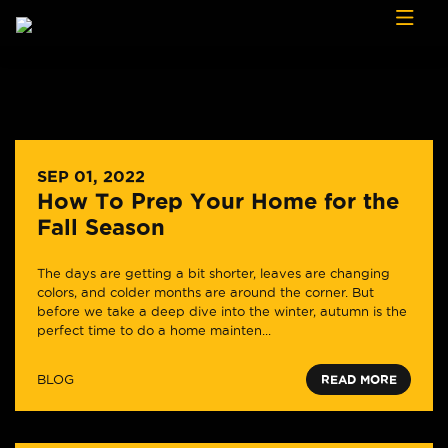
Skip to content
SEP 01, 2022
How To Prep Your Home for the
Fall Season
The days are getting a bit shorter, leaves are changing
colors, and colder months are around the corner. But
before we take a deep dive into the winter, autumn is the
perfect time to do a home mainten...
BLOG
READ MORE