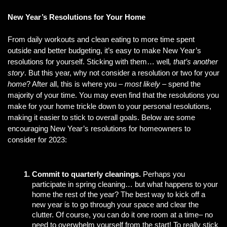
New Year’s Resolutions for Your Home
From daily workouts and clean eating to more time spent 
outside and better budgeting, it’s easy to make New Year’s 
resolutions for yourself. Sticking with them… well
, that’s another 
story
. But this year, why not consider a resolution or two for your 
home
? After all, this is where you – 
most likely
 – spend the 
majority of your time. You may even find that the resolutions you 
make for your home trickle down to your personal resolutions, 
making it easier to stick to overall goals. Below are some 
encouraging New Year’s resolutions for homeowners to 
consider for 2023:
Commit to quarterly cleanings.
 Perhaps you 
participate in spring cleaning… but what happens to your 
home the rest of the year? The best way to kick off a 
new year is to go through your space and clear the 
clutter. Of course, you can do it one room at a time– no 
need to overwhelm yourself from the start! To really stick 