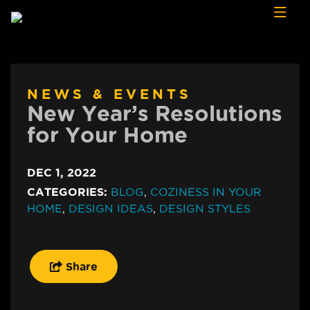
Skip to content
NEWS & EVENTS
New Year’s Resolutions
for Your Home
DEC 1, 2022
CATEGORIES:
BLOG
,
COZINESS IN YOUR
HOME
,
DESIGN IDEAS
,
DESIGN STYLES
Share