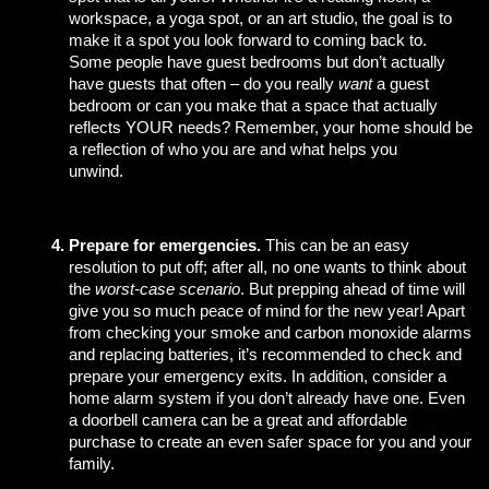
workspace, a yoga spot, or an art studio, the goal is to 
make it a spot you look forward to coming back to. 
Some people have guest bedrooms but don’t actually 
have guests that often – do you really 
want
 a guest 
bedroom or can you make that a space that actually 
reflects YOUR needs? Remember, your home should be 
a reflection of who you are and what helps you 
unwind.     
Prepare for emergencies.
 This can be an easy 
resolution to put off; after all, no one wants to think about 
the 
worst-case scenario
. But prepping ahead of time will 
give you so much peace of mind for the new year! Apart 
from checking your smoke and carbon monoxide alarms 
and replacing batteries, it’s recommended to check and 
prepare your emergency exits. In addition, consider a 
home alarm system if you don’t already have one. Even 
a doorbell camera can be a great and affordable 
purchase to create an even safer space for you and your 
family. 