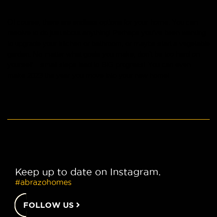
Of course, there are endless options for your home. You can 
resolve to do just about anything! Perhaps you’ve been wanting 
to upgrade your kitchen or bathroom, or maybe start a vegetable 
garden. No matter what goals you make, don’t be too hard on 
yourself – small steps lead to BIG progress! You can even 
make 2023 the year you move into your new home!
Keep up to date on Instagram.
#abrazohomes
FOLLOW US