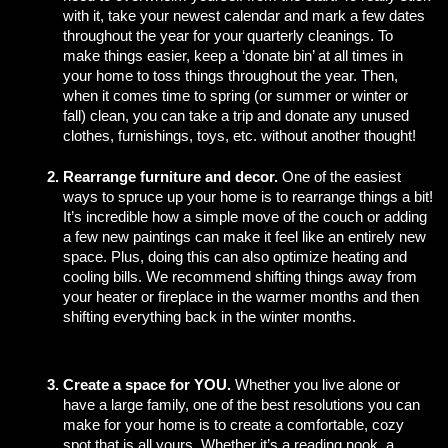
with it, take your newest calendar and mark a few dates 
throughout the year for your quarterly cleanings. To 
make things easier, keep a ‘donate bin’ at all times in 
your home to toss things throughout the year. Then, 
when it comes time to spring (or summer or winter or 
fall) clean, you can take a trip and donate any unused 
clothes, furnishings, toys, etc. without another thought!
Rearrange furniture and decor.
 One of the easiest 
ways to spruce up your home is to rearrange things a bit! 
It’s incredible how a simple move of the couch or adding 
a few new paintings can make it feel like an entirely new 
space. Plus, doing this can also optimize heating and 
cooling bills. We recommend shifting things away from 
your heater or fireplace in the warmer months and then 
shifting everything back in the winter months. 
Create a space for YOU. 
Whether you live alone or 
have a large family, one of the best resolutions you can 
make for your home is to create a comfortable, cozy 
spot that is all yours. Whether it’s a reading nook, a 