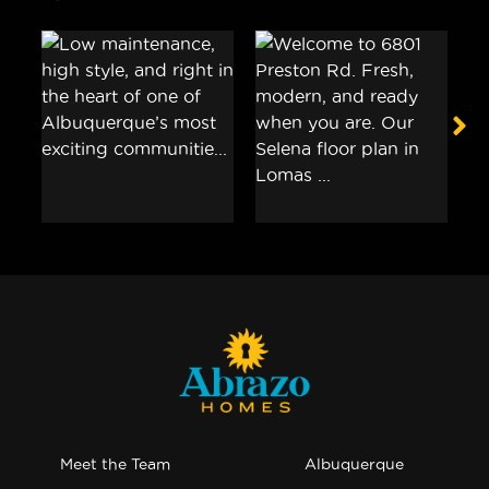
Meet the Team
Albuquerque