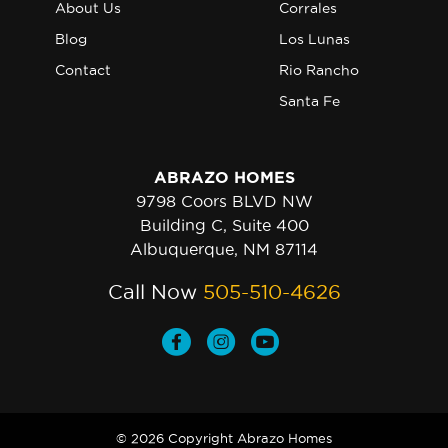
About Us
Corrales
Blog
Los Lunas
Contact
Rio Rancho
Santa Fe
ABRAZO HOMES
9798 Coors BLVD NW
Building C, Suite 400
Albuquerque, NM 87114
Call Now
505-510-4626
© 2026 Copyright Abrazo Homes