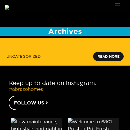
Skip to content
Archives
UNCATEGORIZED
READ MORE
Keep up to date on Instagram.
#abrazohomes
FOLLOW US