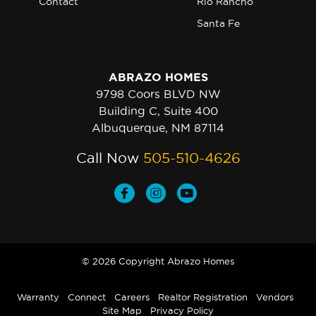
Contact
Rio Rancho
Santa Fe
ABRAZO HOMES
9798 Coors BLVD NW
Building C, Suite 400
Albuquerque, NM 87114
Call Now
505-510-4626
© 2026 Copyright Abrazo Homes
Warranty
Connect
Careers
Realtor Registration
Vendors
Site Map
Privacy Policy