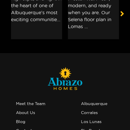
Meet the Team
Albuquerque
About Us
Corrales
Blog
Los Lunas