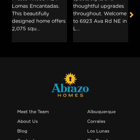
Meet the Team
Albuquerque
About Us
Corrales
Blog
Los Lunas