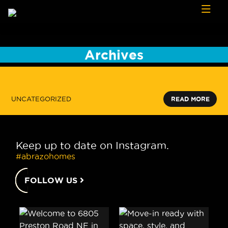
Skip to content
Archives
UNCATEGORIZED
READ MORE
Keep up to date on Instagram.
#abrazohomes
FOLLOW US