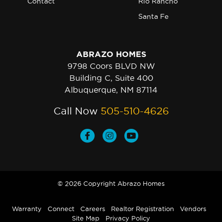
Contact
Rio Rancho
Santa Fe
ABRAZO HOMES
9798 Coors BLVD NW
Building C, Suite 400
Albuquerque, NM 87114
Call Now
505-510-4626
© 2026 Copyright Abrazo Homes
Warranty
Connect
Careers
Realtor Registration
Vendors
Site Map
Privacy Policy