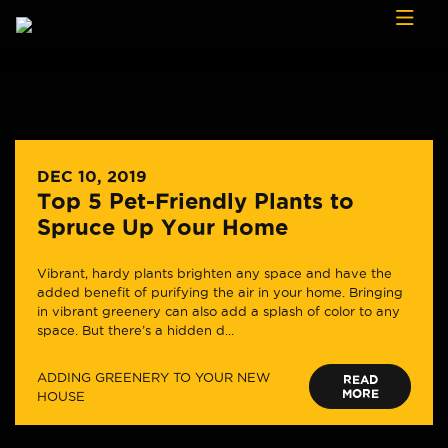
Skip to content
DEC 10, 2019
Top 5 Pet-Friendly Plants to
Spruce Up Your Home
Vibrant, hardy plants brighten any space and have the
added benefit of purifying the air in your home. Bringing
in vibrant greenery can also add a splash of color to any
space. But there’s a hidden d...
ADDING GREENERY TO YOUR NEW
READ
MORE
HOUSE