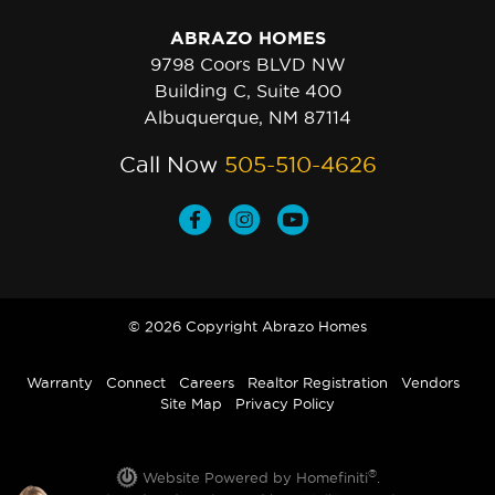
ABRAZO HOMES
9798 Coors BLVD NW
Building C, Suite 400
Albuquerque, NM 87114
Call Now
505-510-4626
© 2026 Copyright Abrazo Homes
Warranty
Connect
Careers
Realtor Registration
Vendors
Site Map
Privacy Policy
®
Website Powered by Homefiniti
.