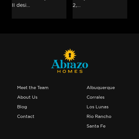
Meet the Team
Albuquerque
About Us
Corrales
Blog
Los Lunas
Contact
Rio Rancho
Santa Fe