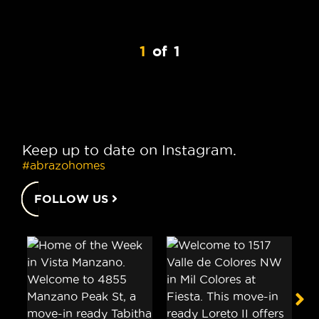
1
of
1
Keep up to date on Instagram.
#abrazohomes
FOLLOW US