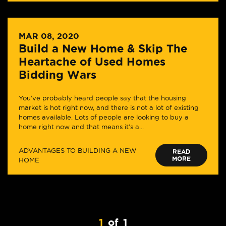
MAR 08, 2020
Build a New Home & Skip The
Heartache of Used Homes
Bidding Wars
You’ve probably heard people say that the housing
market is hot right now, and there is not a lot of existing
homes available. Lots of people are looking to buy a
home right now and that means it’s a...
ADVANTAGES TO BUILDING A NEW
READ
MORE
HOME
1
of
1