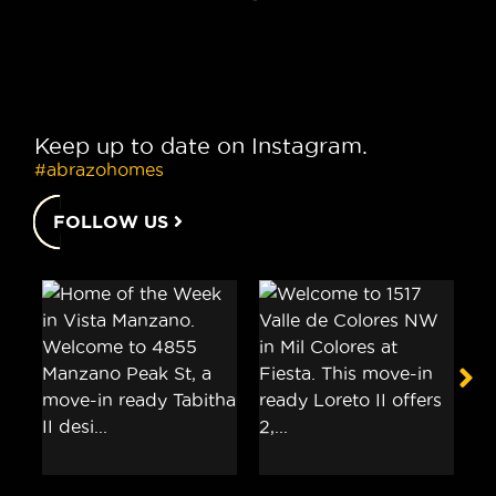
Keep up to date on Instagram.
#abrazohomes
FOLLOW US