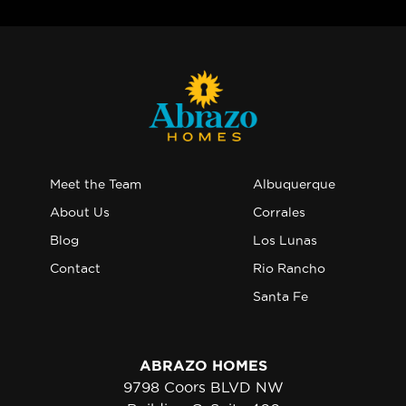
Meet the Team
Albuquerque
About Us
Corrales
Blog
Los Lunas
Contact
Rio Rancho
Santa Fe
ABRAZO HOMES
9798 Coors BLVD NW