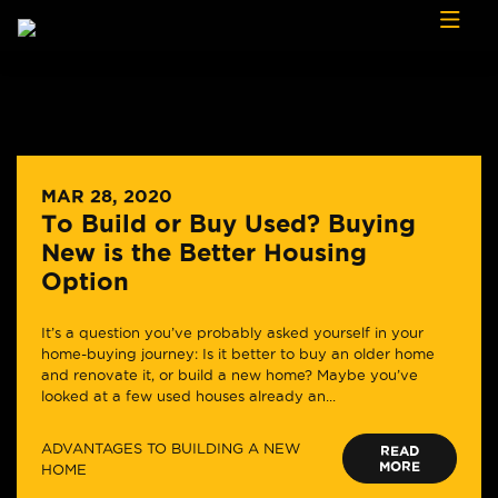
Skip to content
MAR 28, 2020
To Build or Buy Used? Buying
New is the Better Housing
Option
It’s a question you’ve probably asked yourself in your
home-buying journey: Is it better to buy an older home
and renovate it, or build a new home? Maybe you’ve
looked at a few used houses already an...
ADVANTAGES TO BUILDING A NEW
READ
MORE
HOME