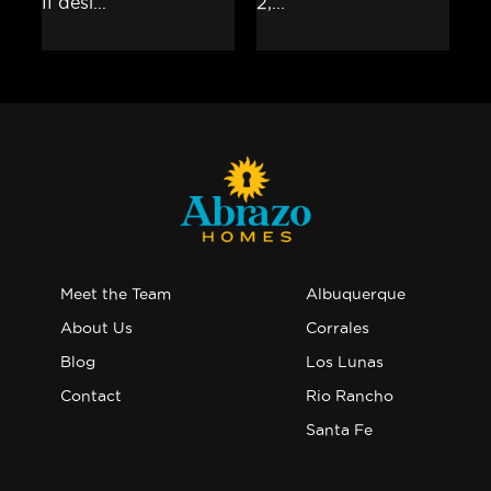
Meet the Team
Albuquerque
About Us
Corrales
Blog
Los Lunas
Contact
Rio Rancho
Santa Fe