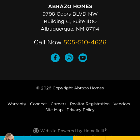
ABRAZO HOMES
9798 Coors BLVD NW
Building C, Suite 400
Albuquerque, NM 87114
Call Now
505-510-4626
© 2026 Copyright Abrazo Homes
Warranty
Connect
Careers
Realtor Registration
Vendors
Site Map
Privacy Policy
®
Website Powered by Homefiniti
.
Designed and engineered by
ONeil Interactive
.