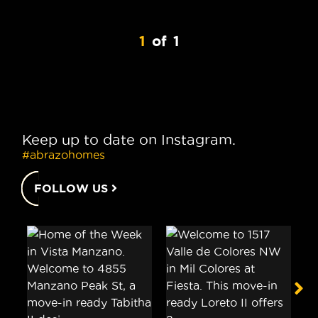
1
of
1
Keep up to date on Instagram.
#abrazohomes
FOLLOW US