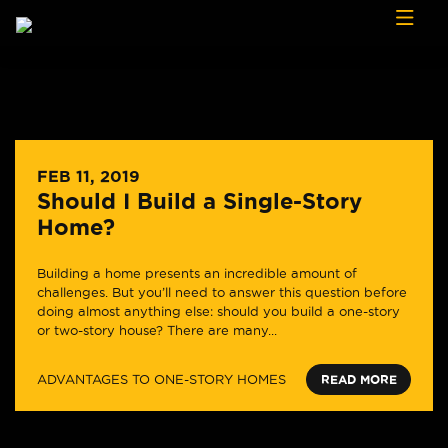
Skip to content
FEB 11, 2019
Should I Build a Single-Story
Home?
Building a home presents an incredible amount of
challenges. But you’ll need to answer this question before
doing almost anything else: should you build a one-story
or two-story house? There are many...
ADVANTAGES TO ONE-STORY HOMES
READ MORE