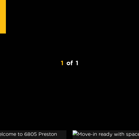
1
of
1