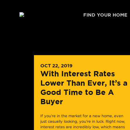
Skip to content
FIND YOUR HOME
OCT 22, 2019
With Interest Rates
Lower Than Ever, It’s a
Good Time to Be A
Buyer
If you’re in the market for a new home, even
just casually looking, you’re in luck. Right now,
interest rates are incredibly low, which means