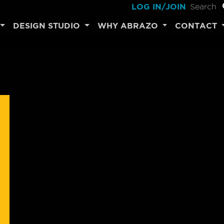
LOG IN/JOIN
DESIGN STUDIO
WHY ABRAZO
CONTACT