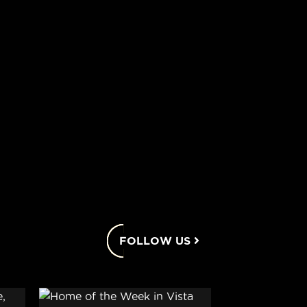
FOLLOW US