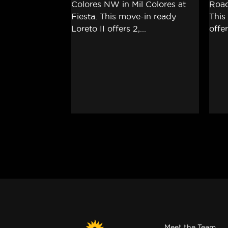
Meet the Team