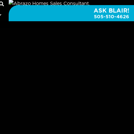
ASK BLAIR!
505-510-4626