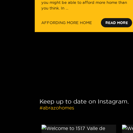
you might be able to afford more home than
you think. In ...
AFFORDING MORE HOME
READ MORE
Keep up to date on Instagram.
#abrazohomes