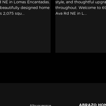
ABRAZO HO
Albuquerque