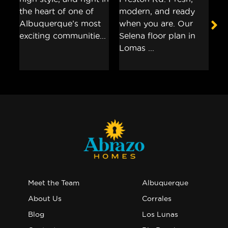
Meet the Team
Albuquerque
About Us
Corrales
Blog
Los Lunas