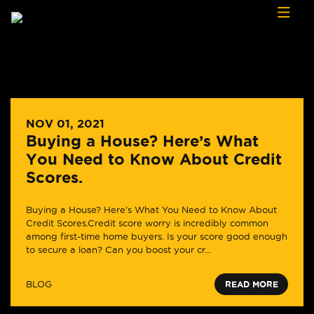
Skip to content
NOV 01, 2021
Buying a House? Here’s What
You Need to Know About Credit
Scores.
Buying a House? Here’s What You Need to Know About
Credit Scores.Credit score worry is incredibly common
among first-time home buyers. Is your score good enough
to secure a loan? Can you boost your cr...
BLOG
READ MORE