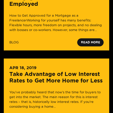
Employed
How to Get Approved for a Mortgage as a
FreelancerWorking for yourself has many benefits:
Flexible hours, more freedom on projects, and no dealing
with bosses or co-workers. However, some things are...
BLOG
READ MORE
APR 18, 2019
Take Advantage of Low Interest
Rates to Get More Home for Less
You’ve probably heard that now’s the time for buyers to
get into the market. The main reason for this is interest
rates – that is, historically low interest rates. If you’re
considering buying a home...