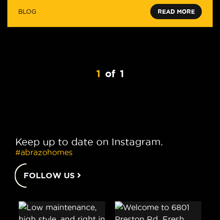
BLOG
READ MORE
1
of
1
Keep up to date on Instagram.
#abrazohomes
FOLLOW US