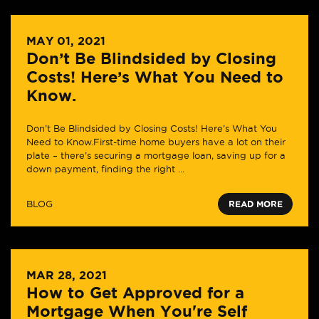
MAY 01, 2021
Don’t Be Blindsided by Closing
Costs! Here’s What You Need to
Know.
Don’t Be Blindsided by Closing Costs! Here’s What You
Need to Know.First-time home buyers have a lot on their
plate – there’s securing a mortgage loan, saving up for a
down payment, finding the right ...
BLOG
READ MORE
MAR 28, 2021
How to Get Approved for a
Mortgage When You're Self