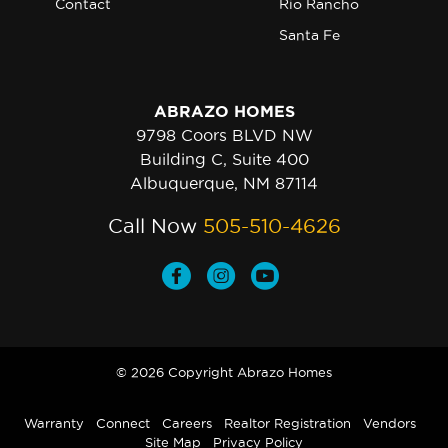
Contact
Rio Rancho
Santa Fe
ABRAZO HOMES
9798 Coors BLVD NW
Building C, Suite 400
Albuquerque, NM 87114
Call Now
505-510-4626
© 2026 Copyright Abrazo Homes
Warranty
Connect
Careers
Realtor Registration
Vendors
Site Map
Privacy Policy