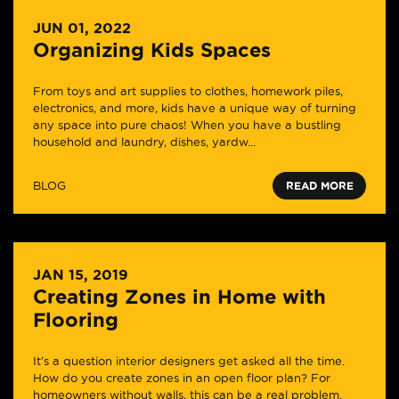
JUN 01, 2022
Organizing Kids Spaces
From toys and art supplies to clothes, homework piles,
electronics, and more, kids have a unique way of turning
any space into pure chaos! When you have a bustling
household and laundry, dishes, yardw...
BLOG
READ MORE
JAN 15, 2019
Creating Zones in Home with
Flooring
It’s a question interior designers get asked all the time.
How do you create zones in an open floor plan? For
homeowners without walls, this can be a real problem.