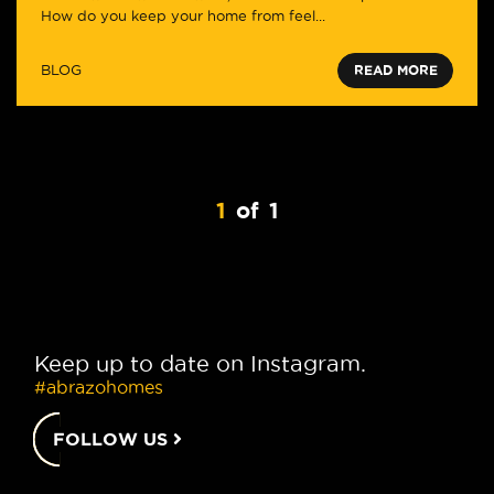
How do you keep your home from feel...
BLOG
READ MORE
1
of
1
Keep up to date on Instagram.
#abrazohomes
FOLLOW US