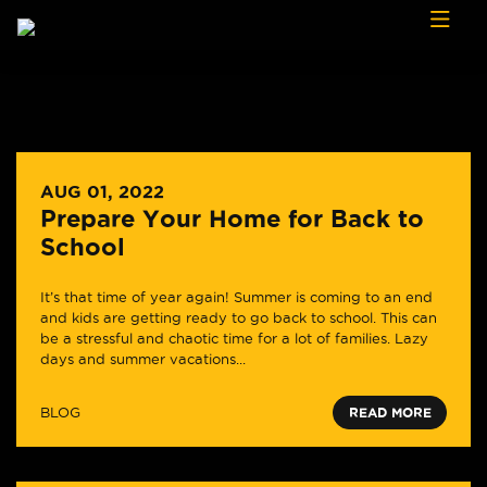
Skip to content
AUG 01, 2022
Prepare Your Home for Back to
School
It’s that time of year again! Summer is coming to an end
and kids are getting ready to go back to school. This can
be a stressful and chaotic time for a lot of families. Lazy
days and summer vacations...
BLOG
READ MORE