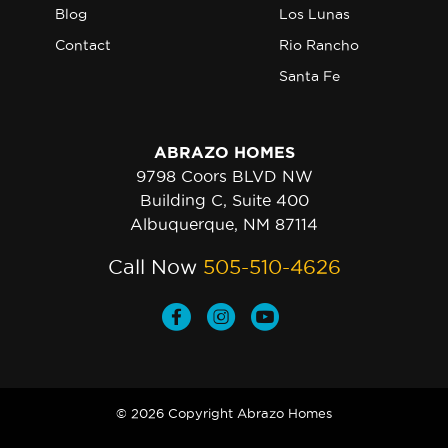
Blog
Los Lunas
Contact
Rio Rancho
Santa Fe
ABRAZO HOMES
9798 Coors BLVD NW
Building C, Suite 400
Albuquerque, NM 87114
Call Now
505-510-4626
© 2026 Copyright Abrazo Homes