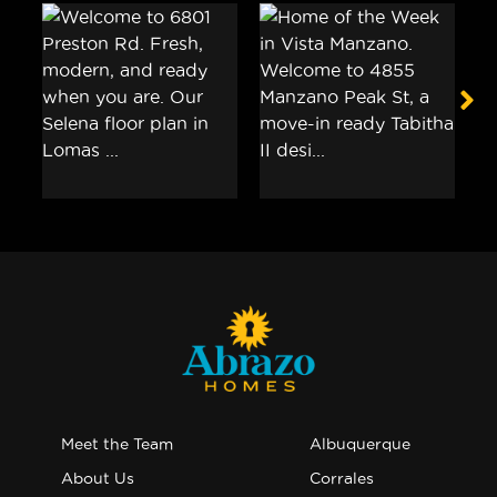
Meet the Team
Albuquerque
About Us
Corrales