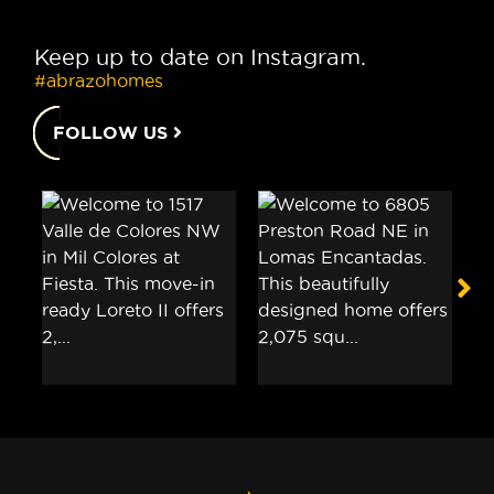
Keep up to date on Instagram.
#abrazohomes
FOLLOW US