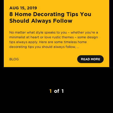
AUG 15, 2019
8 Home Decorating Tips You
Should Always Follow
No matter what style speaks to you – whether you’re a
minimalist at heart or love rustic themes – some design
tips always apply. Here are some timeless home
decorating tips you should always follow, ...
BLOG
READ MORE
1
of
1