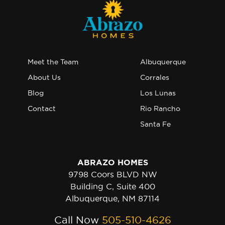
Meet the Team
Albuquerque
About Us
Corrales
Blog
Los Lunas
Contact
Rio Rancho
Santa Fe
ABRAZO HOMES
9798 Coors BLVD NW
Building C, Suite 400
Albuquerque, NM 87114
Call Now
505-510-4626