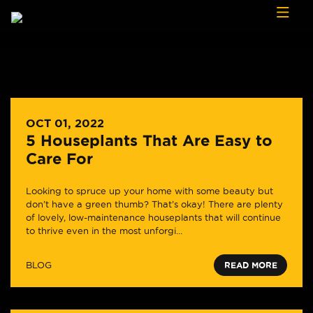
Skip to content
OCT 01, 2022
5 Houseplants That Are Easy to
Care For
Looking to spruce up your home with some beauty but
don’t have a green thumb? That’s okay! There are plenty
of lovely, low-maintenance houseplants that will continue
to thrive even in the most unforgi...
BLOG
READ MORE