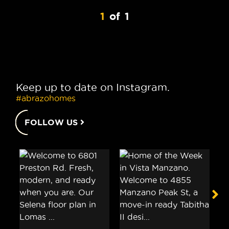
1
of
1
Keep up to date on Instagram.
#abrazohomes
FOLLOW US