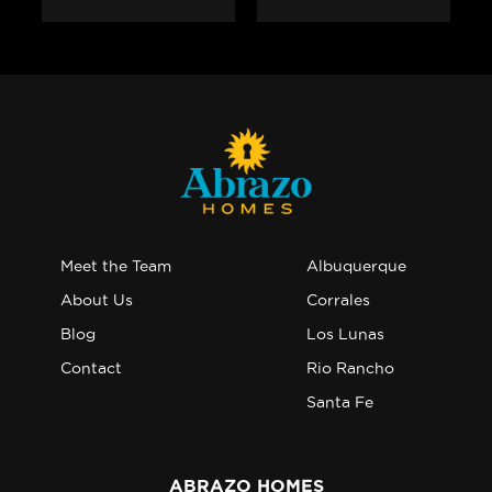
Meet the Team
Albuquerque
About Us
Corrales
Blog
Los Lunas
Contact
Rio Rancho
Santa Fe
ABRAZO HOMES