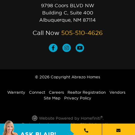
9798 Coors BLVD NW
Building C, Suite 400
Albuquerque, NM 87114
Call Now
505-510-4626
© 2026 Copyright Abrazo Homes
Warranty
Connect
Careers
Realtor Registration
Vendors
Site Map
Privacy Policy
®
Website Powered by Homefiniti
.
Designed and engineered by
ONeil Interactive
.
ASK BLAIR!