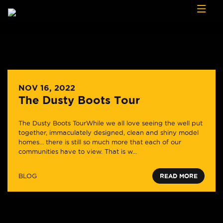
Skip to content
NOV 16, 2022
The Dusty Boots Tour
The Dusty Boots TourWhile we all love seeing the well put
together, immaculately designed, clean and shiny model
homes… there is still so much more that each of our
communities have to view. That is w...
BLOG
READ MORE