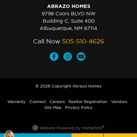
ABRAZO HOMES
9798 Coors BLVD NW
Building C, Suite 400
Albuquerque, NM 87114
Call Now
505-510-4626
© 2026 Copyright Abrazo Homes
Warranty
Connect
Careers
Realtor Registration
Vendors
Site Map
Privacy Policy
®
Website Powered by Homefiniti
.
Designed and engineered by
ONeil Interactive
.