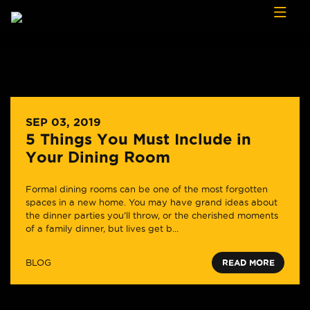
Skip to content
SEP 03, 2019
5 Things You Must Include in
Your Dining Room
Formal dining rooms can be one of the most forgotten
spaces in a new home. You may have grand ideas about
the dinner parties you’ll throw, or the cherished moments
of a family dinner, but lives get b...
BLOG
READ MORE