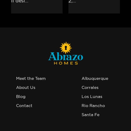
Meet the Team
Albuquerque
About Us
Corrales
Blog
Los Lunas
Contact
Rio Rancho
Santa Fe