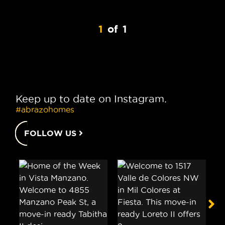
1
of
1
Keep up to date on Instagram.
#abrazohomes
FOLLOW US