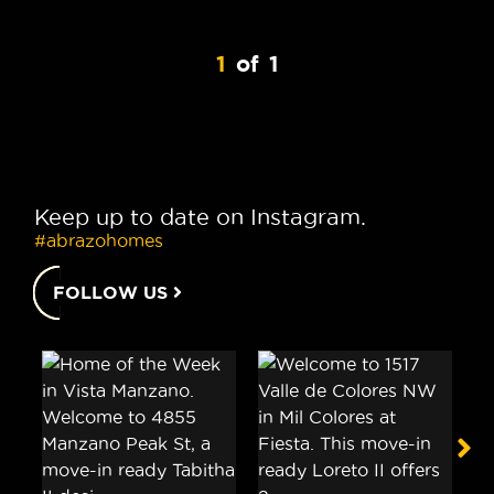
1
of
1
Keep up to date on Instagram.
#abrazohomes
FOLLOW US