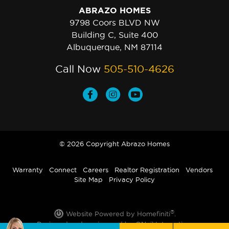
ABRAZO HOMES
9798 Coors BLVD NW
Building C, Suite 400
Albuquerque, NM 87114
Call Now
505-510-4626
© 2026 Copyright Abrazo Homes
Warranty
Connect
Careers
Realtor Registration
Vendors
Site Map
Privacy Policy
®
Website Powered by Homefiniti
.
Designed and engineered by
ONeil Interactive
.