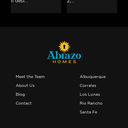
Meet the Team
Albuquerque
About Us
Corrales
Blog
Los Lunas
Contact
Rio Rancho
Santa Fe