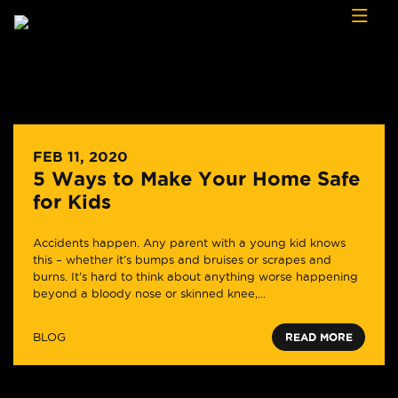
Skip to content
FEB 11, 2020
5 Ways to Make Your Home Safe
for Kids
Accidents happen. Any parent with a young kid knows
this – whether it’s bumps and bruises or scrapes and
burns. It’s hard to think about anything worse happening
beyond a bloody nose or skinned knee,...
BLOG
READ MORE