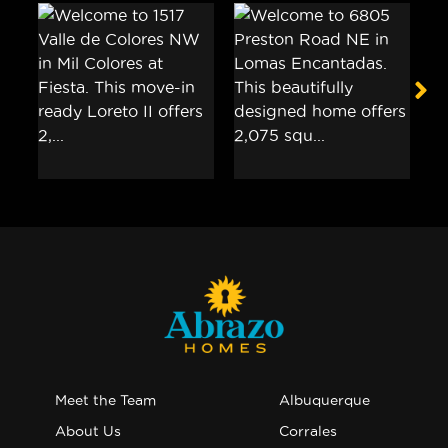
Meet the Team
Albuquerque
About Us
Corrales