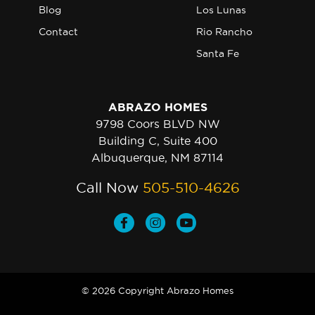
Blog
Los Lunas
Contact
Rio Rancho
Santa Fe
ABRAZO HOMES
9798 Coors BLVD NW
Building C, Suite 400
Albuquerque, NM 87114
Call Now
505-510-4626
© 2026 Copyright Abrazo Homes