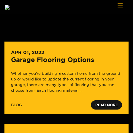
Skip to content
APR 01, 2022
Garage Flooring Options
Whether you're building a custom home from the ground
up or would like to update the current flooring in your
garage, there are many types of flooring that you can
choose from. Each flooring material ...
BLOG
READ MORE