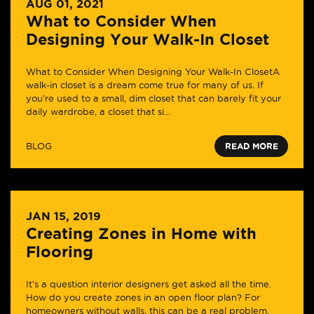
AUG 01, 2021
What to Consider When
Designing Your Walk-In Closet
What to Consider When Designing Your Walk-In ClosetA
walk-in closet is a dream come true for many of us. If
you’re used to a small, dim closet that can barely fit your
daily wardrobe, a closet that si...
BLOG
READ MORE
JAN 15, 2019
Creating Zones in Home with
Flooring
It’s a question interior designers get asked all the time.
How do you create zones in an open floor plan? For
homeowners without walls, this can be a real problem.