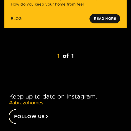
How do you keep your home from feel...
BLOG
READ MORE
1
of
1
Keep up to date on Instagram.
#abrazohomes
FOLLOW US