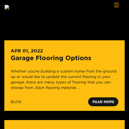
Skip to content
APR 01, 2022
Garage Flooring Options
Whether you're building a custom home from the ground
up or would like to update the current flooring in your
garage, there are many types of flooring that you can
choose from. Each flooring material ...
BLOG
READ MORE