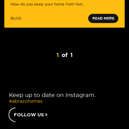
How do you keep your home from feel...
BLOG
READ MORE
1
of
1
Keep up to date on Instagram.
#abrazohomes
FOLLOW US