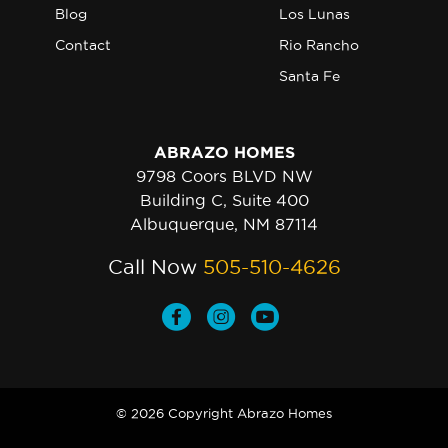
Blog
Los Lunas
Contact
Rio Rancho
Santa Fe
ABRAZO HOMES
9798 Coors BLVD NW
Building C, Suite 400
Albuquerque, NM 87114
Call Now
505-510-4626
© 2026 Copyright Abrazo Homes