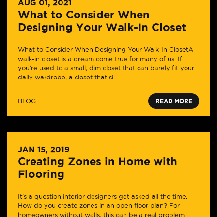
AUG 01, 2021
What to Consider When
Designing Your Walk-In Closet
What to Consider When Designing Your Walk-In ClosetA
walk-in closet is a dream come true for many of us. If
you’re used to a small, dim closet that can barely fit your
daily wardrobe, a closet that si...
BLOG
READ MORE
JAN 15, 2019
Creating Zones in Home with
Flooring
It’s a question interior designers get asked all the time.
How do you create zones in an open floor plan? For
homeowners without walls, this can be a real problem.