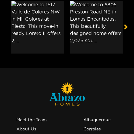
Meet the Team
Albuquerque
About Us
Corrales