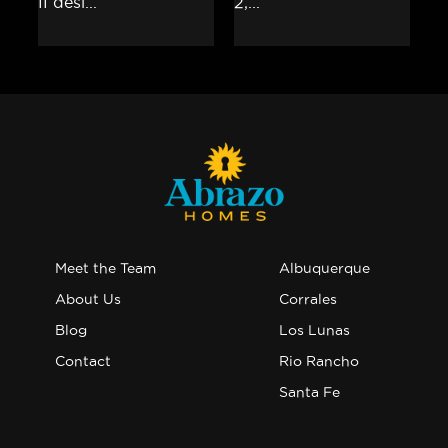
Meet the Team
Albuquerque
About Us
Corrales
Blog
Los Lunas
Contact
Rio Rancho
Santa Fe