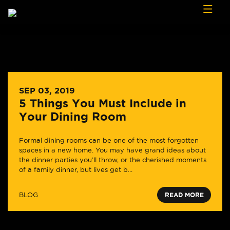
Skip to content
SEP 03, 2019
5 Things You Must Include in
Your Dining Room
Formal dining rooms can be one of the most forgotten
spaces in a new home. You may have grand ideas about
the dinner parties you’ll throw, or the cherished moments
of a family dinner, but lives get b...
BLOG
READ MORE