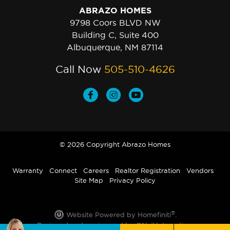
ABRAZO HOMES
9798 Coors BLVD NW
Building C, Suite 400
Albuquerque, NM 87114
Call Now
505-510-4626
© 2026 Copyright Abrazo Homes
Warranty
Connect
Careers
Realtor Registration
Vendors
Site Map
Privacy Policy
®
Website Powered by Homefiniti
.
Designed and engineered by
ONeil Interactive
.