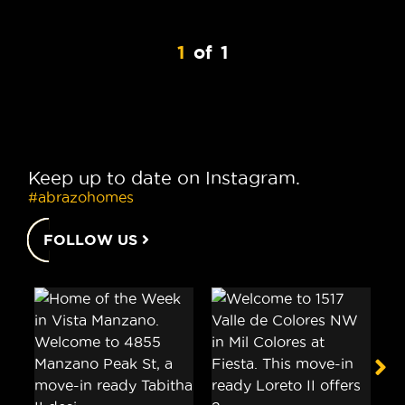
1
of
1
Keep up to date on Instagram.
#abrazohomes
FOLLOW US