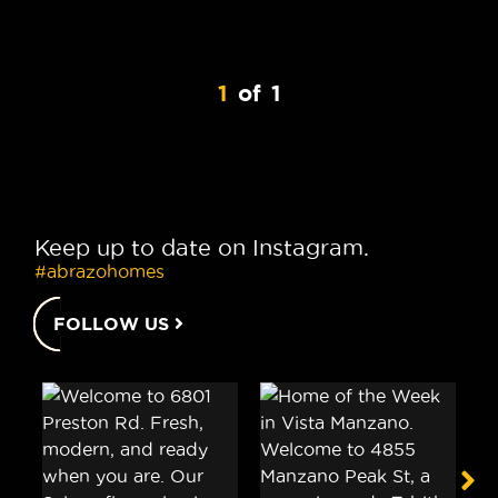
1
of
1
Keep up to date on Instagram.
#abrazohomes
FOLLOW US