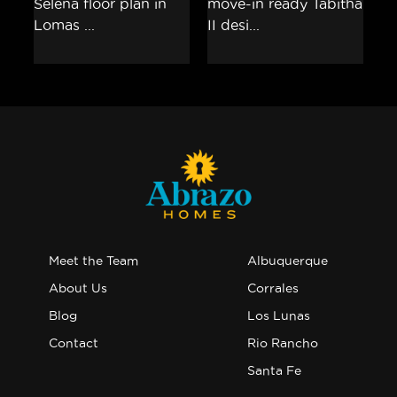
Meet the Team
Albuquerque
About Us
Corrales
Blog
Los Lunas
Contact
Rio Rancho
Santa Fe