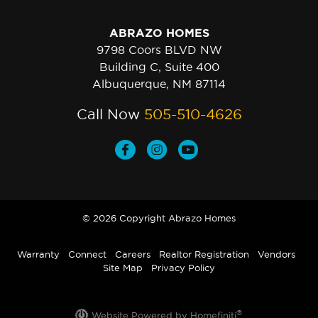
ABRAZO HOMES
9798 Coors BLVD NW
Building C, Suite 400
Albuquerque, NM 87114
Call Now
505-510-4626
© 2026 Copyright Abrazo Homes
Warranty
Connect
Careers
Realtor Registration
Vendors
Site Map
Privacy Policy
®
Website Powered by Homefiniti
.