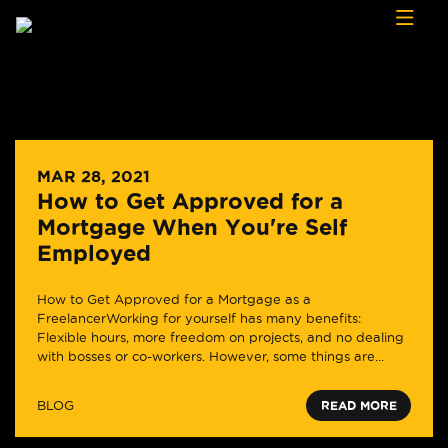
Skip to content
MAR 28, 2021
How to Get Approved for a
Mortgage When You're Self
Employed
How to Get Approved for a Mortgage as a
FreelancerWorking for yourself has many benefits:
Flexible hours, more freedom on projects, and no dealing
with bosses or co-workers. However, some things are...
BLOG
READ MORE