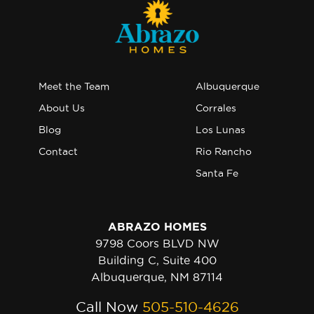
Meet the Team
Albuquerque
About Us
Corrales
Blog
Los Lunas
Contact
Rio Rancho
Santa Fe
ABRAZO HOMES
9798 Coors BLVD NW
Building C, Suite 400
Albuquerque, NM 87114
Call Now
505-510-4626