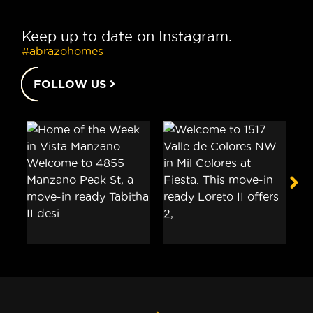
Keep up to date on Instagram.
#abrazohomes
FOLLOW US