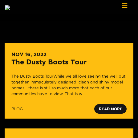
Skip to content
NOV 16, 2022
The Dusty Boots Tour
The Dusty Boots TourWhile we all love seeing the well put
together, immaculately designed, clean and shiny model
homes… there is still so much more that each of our
communities have to view. That is w...
BLOG
READ MORE