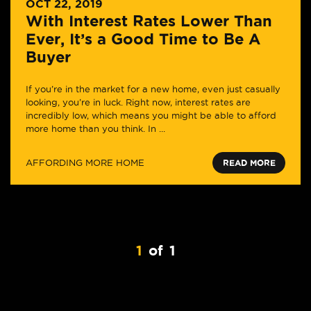
OCT 22, 2019
With Interest Rates Lower Than
Ever, It’s a Good Time to Be A
Buyer
If you’re in the market for a new home, even just casually
looking, you’re in luck. Right now, interest rates are
incredibly low, which means you might be able to afford
more home than you think. In ...
AFFORDING MORE HOME
READ MORE
1
of
1