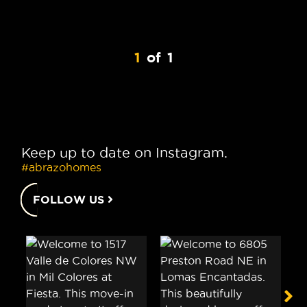
1
of
1
Keep up to date on Instagram.
#abrazohomes
FOLLOW US