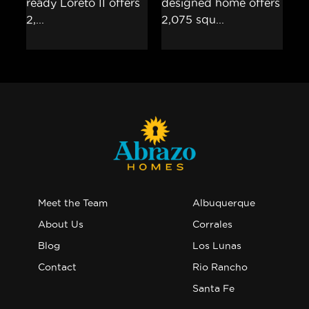
Meet the Team
Albuquerque
About Us
Corrales
Blog
Los Lunas
Contact
Rio Rancho
Santa Fe