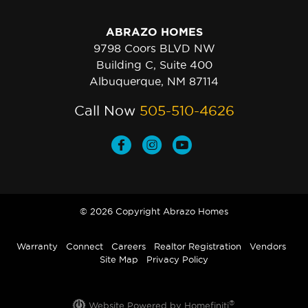
ABRAZO HOMES
9798 Coors BLVD NW
Building C, Suite 400
Albuquerque, NM 87114
Call Now
505-510-4626
© 2026 Copyright Abrazo Homes
Warranty
Connect
Careers
Realtor Registration
Vendors
Site Map
Privacy Policy
®
Website Powered by Homefiniti
.