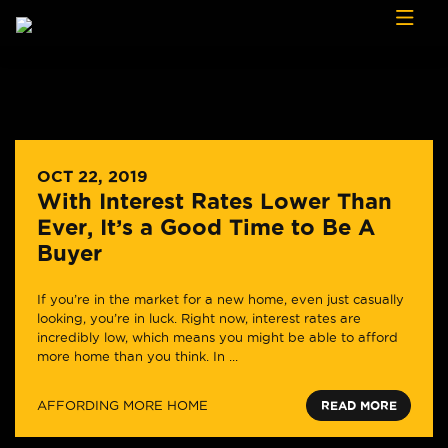
Skip to content
OCT 22, 2019
With Interest Rates Lower Than
Ever, It’s a Good Time to Be A
Buyer
If you’re in the market for a new home, even just casually
looking, you’re in luck. Right now, interest rates are
incredibly low, which means you might be able to afford
more home than you think. In ...
AFFORDING MORE HOME
READ MORE