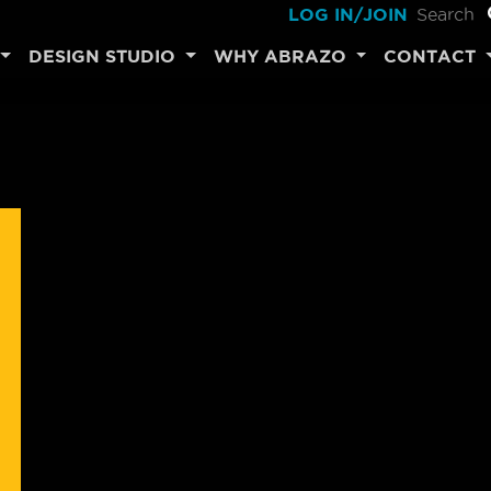
LOG IN/JOIN
DESIGN STUDIO
WHY ABRAZO
CONTACT