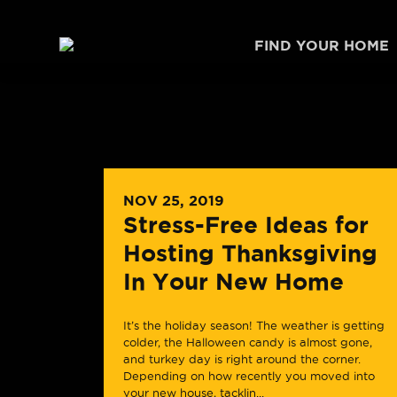
Skip to content
FIND YOUR HOME
NOV 25, 2019
Stress-Free Ideas for
Hosting Thanksgiving
In Your New Home
It’s the holiday season! The weather is getting
colder, the Halloween candy is almost gone,
and turkey day is right around the corner.
Depending on how recently you moved into
your new house, tacklin...