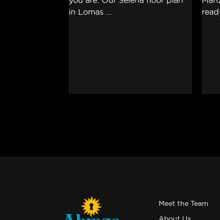
Meet the Team
About Us