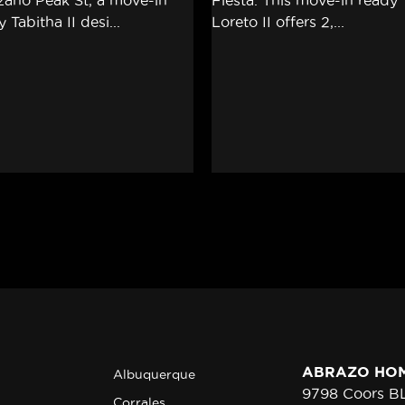
ABRAZO HO
Albuquerque
9798 Coors 
Corrales