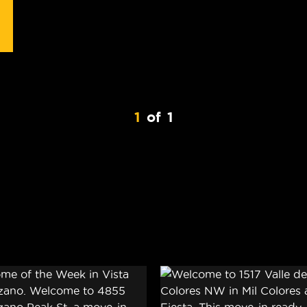
1
of
1