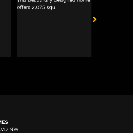
MES
BLVD NW