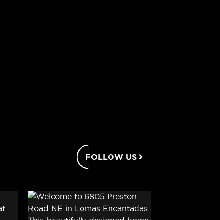
FOLLOW US