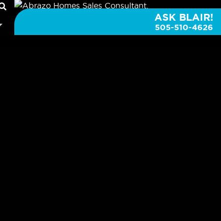
ASK BLAIR!
505-510-4626