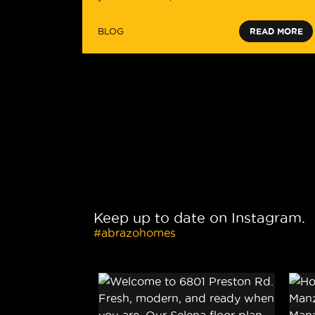
BLOG
READ MORE
Keep up to date on Instagram.
#abrazohomes