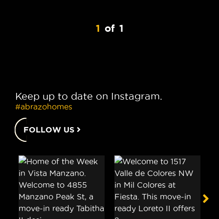
1
of
1
Keep up to date on Instagram.
#abrazohomes
FOLLOW US