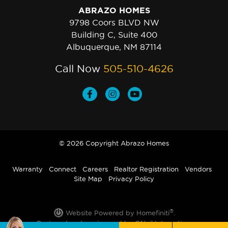
ABRAZO HOMES
9798 Coors BLVD NW
Building C, Suite 400
Albuquerque, NM 87114
Call Now
505-510-4626
© 2026 Copyright Abrazo Homes
Warranty
Connect
Careers
Realtor Registration
Vendors
Site Map
Privacy Policy
®
Website Powered by Homefiniti
.
Designed and engineered by
ONeil Interactive
.