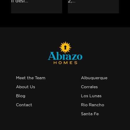
Meet the Team
Albuquerque
About Us
Corrales
Blog
Los Lunas
Contact
Rio Rancho
Santa Fe