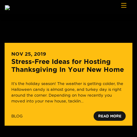
Skip to content
NOV 25, 2019
Stress-Free Ideas for Hosting
Thanksgiving In Your New Home
It’s the holiday season! The weather is getting colder, the
Halloween candy is almost gone, and turkey day is right
around the corner. Depending on how recently you
moved into your new house, tacklin...
BLOG
READ MORE