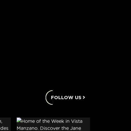
FOLLOW US