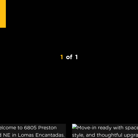
1
of
1