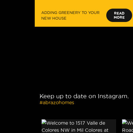
ADDING GREENERY TO YOUR
READ
MORE
NEW HOUSE
Keep up to date on Instagram.
#abrazohomes