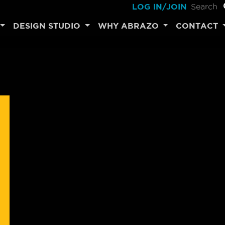
LOG IN/JOIN
DESIGN STUDIO
WHY ABRAZO
CONTACT