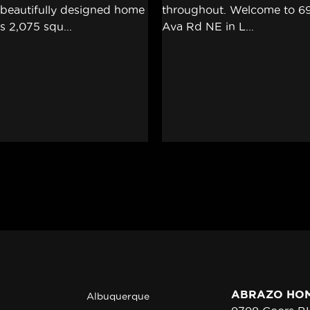
ABRAZO HO
Albuquerque