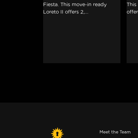
Meet the Team