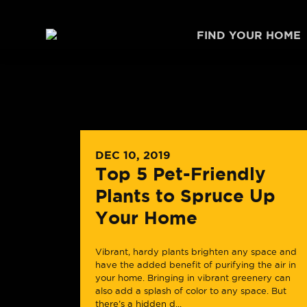
Skip to content
FIND YOUR HOME
DEC 10, 2019
Top 5 Pet-Friendly
Plants to Spruce Up
Your Home
Vibrant, hardy plants brighten any space and
have the added benefit of purifying the air in
your home. Bringing in vibrant greenery can
also add a splash of color to any space. But
there’s a hidden d...