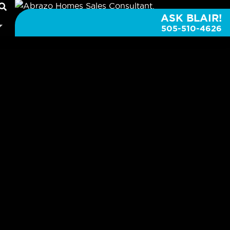
ASK BLAIR!
505-510-4626