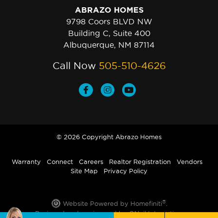
ABRAZO HOMES
9798 Coors BLVD NW
Building C, Suite 400
Albuquerque, NM 87114
Call Now
505-510-4626
© 2026 Copyright Abrazo Homes
Warranty
Connect
Careers
Realtor Registration
Vendors
Site Map
Privacy Policy
®
Website Powered by Homefiniti
.
Designed and engineered by
ONeil Interactive
.