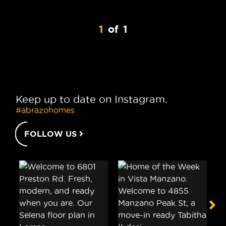
1
of
1
Keep up to date on Instagram.
#abrazohomes
FOLLOW US