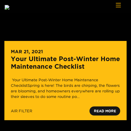
Skip to content
MAR 21, 2021
Your Ultimate Post-Winter Home
Maintenance Checklist
Your Ultimate Post-Winter Home Maintenance
ChecklistSpring is here! The birds are chirping, the flowers
are blooming, and homeowners everywhere are rolling up
their sleeves to do some routine po...
AIR FILTER
READ MORE