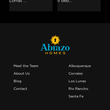
Meet the Team
Albuquerque
About Us
Corrales
Blog
Los Lunas
Contact
Rio Rancho
Santa Fe