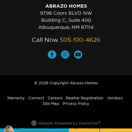
ABRAZO HOMES
9798 Coors BLVD NW
Building C, Suite 400
Albuquerque, NM 87114
Call Now
505-510-4626
© 2026 Copyright Abrazo Homes
Warranty
Connect
Careers
Realtor Registration
Vendors
Site Map
Privacy Policy
®
Website Powered by Homefiniti
.
Designed and engineered by
ONeil Interactive
.