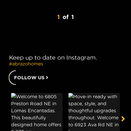
1
of
1
Keep up to date on Instagram.
#abrazohomes
FOLLOW US