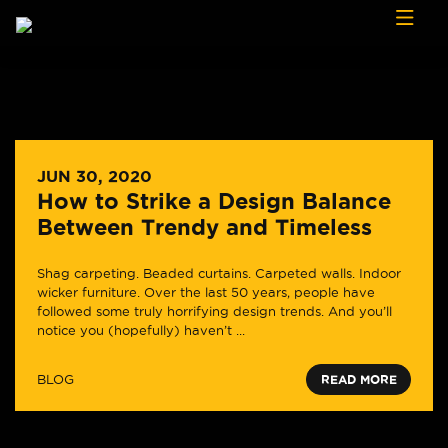
Skip to content
JUN 30, 2020
How to Strike a Design Balance
Between Trendy and Timeless
Shag carpeting. Beaded curtains. Carpeted walls. Indoor
wicker furniture. Over the last 50 years, people have
followed some truly horrifying design trends. And you’ll
notice you (hopefully) haven’t ...
BLOG
READ MORE