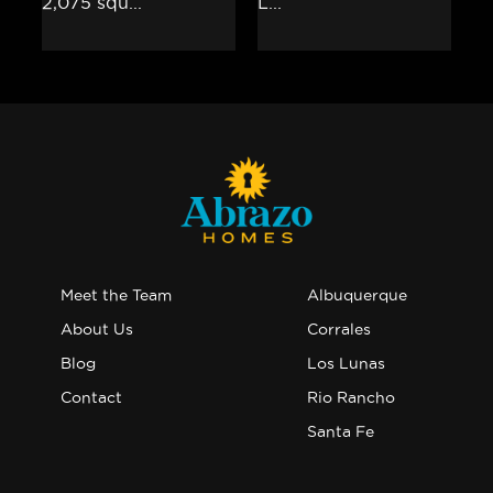
Meet the Team
Albuquerque
About Us
Corrales
Blog
Los Lunas
Contact
Rio Rancho
Santa Fe