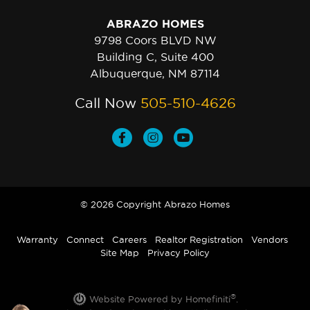
ABRAZO HOMES
9798 Coors BLVD NW
Building C, Suite 400
Albuquerque, NM 87114
Call Now
505-510-4626
© 2026 Copyright Abrazo Homes
Warranty
Connect
Careers
Realtor Registration
Vendors
Site Map
Privacy Policy
®
Website Powered by Homefiniti
.