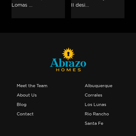
Meet the Team
Albuquerque
About Us
Corrales
Blog
Los Lunas
Contact
Rio Rancho
Santa Fe