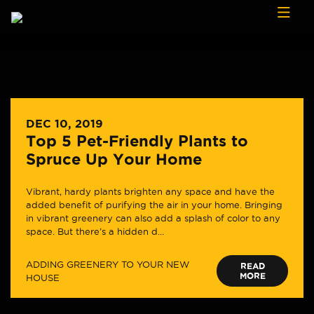
Skip to content
DEC 10, 2019
Top 5 Pet-Friendly Plants to
Spruce Up Your Home
Vibrant, hardy plants brighten any space and have the
added benefit of purifying the air in your home. Bringing
in vibrant greenery can also add a splash of color to any
space. But there’s a hidden d...
ADDING GREENERY TO YOUR NEW
READ
MORE
HOUSE