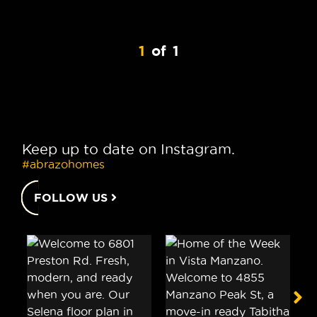
1
of
1
Keep up to date on Instagram.
#abrazohomes
FOLLOW US