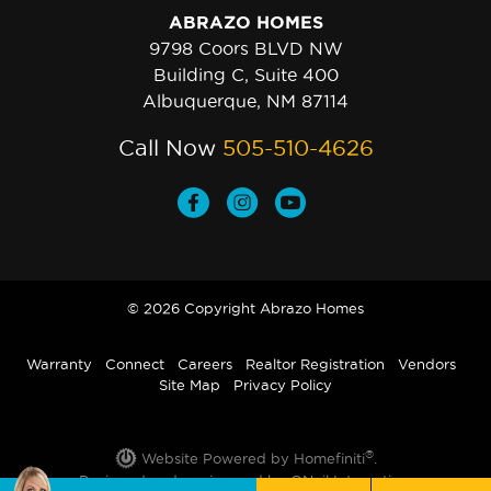
ABRAZO HOMES
9798 Coors BLVD NW
Building C, Suite 400
Albuquerque, NM 87114
Call Now
505-510-4626
© 2026 Copyright Abrazo Homes
Warranty
Connect
Careers
Realtor Registration
Vendors
Site Map
Privacy Policy
®
Website Powered by Homefiniti
.
Designed and engineered by
ONeil Interactive
.