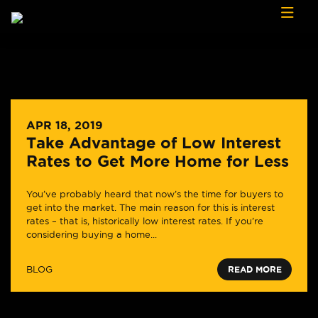
Skip to content
APR 18, 2019
Take Advantage of Low Interest
Rates to Get More Home for Less
You’ve probably heard that now’s the time for buyers to
get into the market. The main reason for this is interest
rates – that is, historically low interest rates. If you’re
considering buying a home...
BLOG
READ MORE