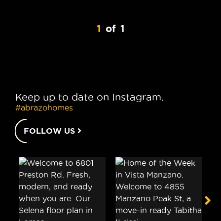
1
of
1
Keep up to date on Instagram.
#abrazohomes
FOLLOW US