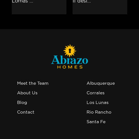
Meet the Team
Albuquerque
About Us
Corrales
Blog
Los Lunas
Contact
Rio Rancho
Santa Fe