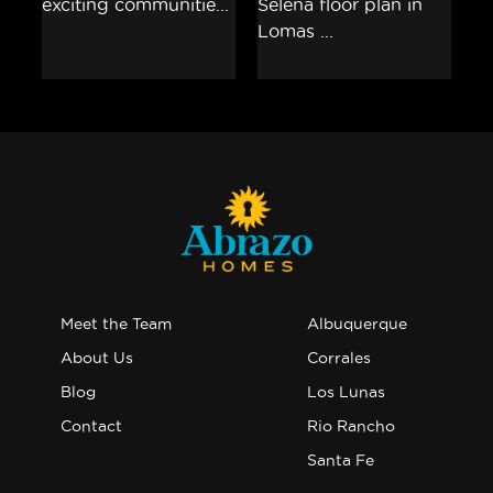
Meet the Team
Albuquerque
About Us
Corrales
Blog
Los Lunas
Contact
Rio Rancho
Santa Fe