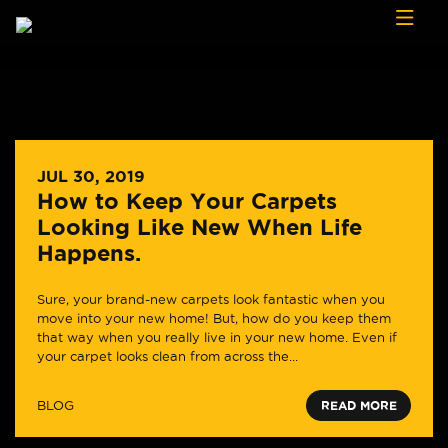
Skip to content
JUL 30, 2019
How to Keep Your Carpets
Looking Like New When Life
Happens.
Sure, your brand-new carpets look fantastic when you
move into your new home! But, how do you keep them
that way when you really live in your new home. Even if
your carpet looks clean from across the...
BLOG
READ MORE