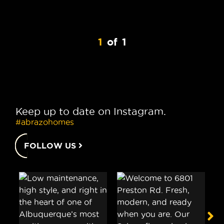
1
of
1
Keep up to date on Instagram.
#abrazohomes
FOLLOW US