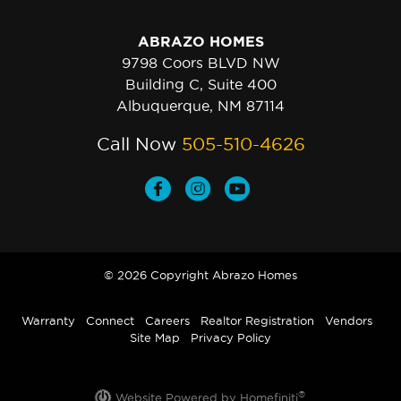
ABRAZO HOMES
9798 Coors BLVD NW
Building C, Suite 400
Albuquerque, NM 87114
Call Now
505-510-4626
© 2026 Copyright Abrazo Homes
Warranty
Connect
Careers
Realtor Registration
Vendors
Site Map
Privacy Policy
®
Website Powered by Homefiniti
.