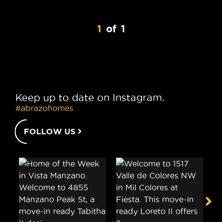
1
of
1
Keep up to date on Instagram.
#abrazohomes
FOLLOW US