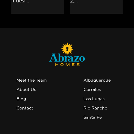
Meet the Team
Albuquerque
About Us
Corrales
Blog
Los Lunas
Contact
Rio Rancho
Santa Fe