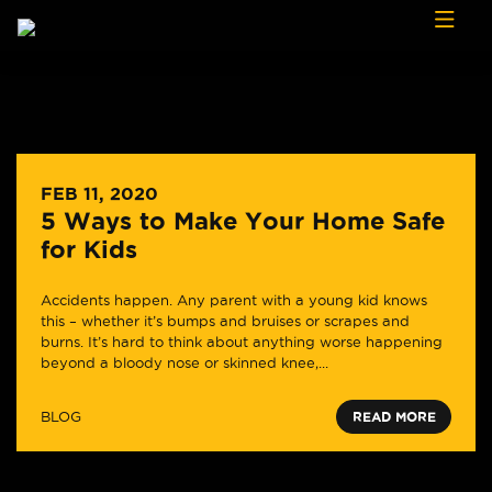
Skip to content
FEB 11, 2020
5 Ways to Make Your Home Safe
for Kids
Accidents happen. Any parent with a young kid knows
this – whether it’s bumps and bruises or scrapes and
burns. It’s hard to think about anything worse happening
beyond a bloody nose or skinned knee,...
BLOG
READ MORE