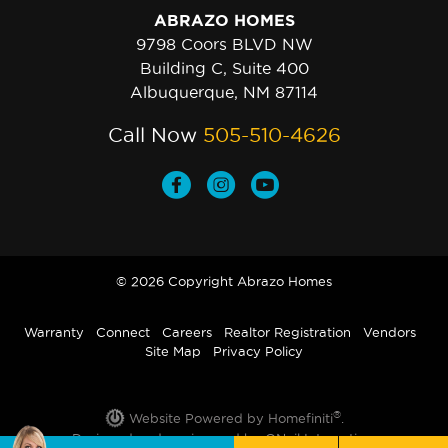
ABRAZO HOMES
9798 Coors BLVD NW
Building C, Suite 400
Albuquerque, NM 87114
Call Now
505-510-4626
© 2026 Copyright Abrazo Homes
Warranty
Connect
Careers
Realtor Registration
Vendors
Site Map
Privacy Policy
®
Website Powered by Homefiniti
.
Designed and engineered by
ONeil Interactive
.