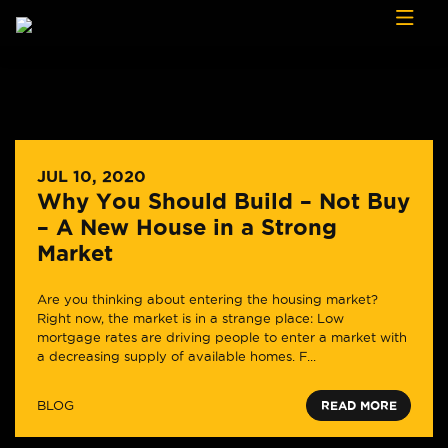
Skip to content
JUL 10, 2020
Why You Should Build – Not Buy
– A New House in a Strong
Market
Are you thinking about entering the housing market?
Right now, the market is in a strange place: Low
mortgage rates are driving people to enter a market with
a decreasing supply of available homes. F...
BLOG
READ MORE