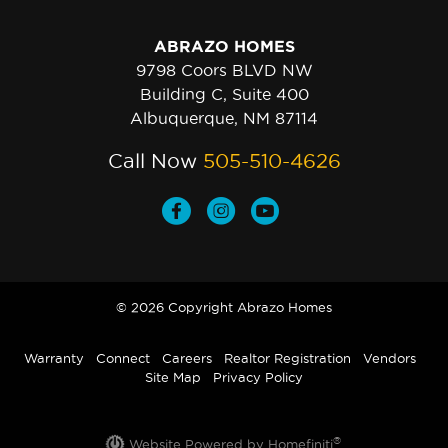
ABRAZO HOMES
9798 Coors BLVD NW
Building C, Suite 400
Albuquerque, NM 87114
Call Now
505-510-4626
© 2026 Copyright Abrazo Homes
Warranty
Connect
Careers
Realtor Registration
Vendors
Site Map
Privacy Policy
®
Website Powered by Homefiniti
.