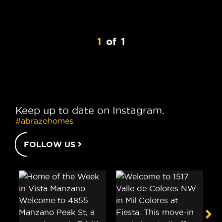
1
of
1
Keep up to date on Instagram.
#abrazohomes
FOLLOW US