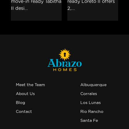
Meet the Team
Albuquerque
About Us
Corrales
Blog
Los Lunas
Contact
Rio Rancho
Santa Fe