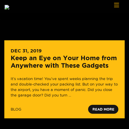
Skip to content
DEC 31, 2019
Keep an Eye on Your Home from
Anywhere with These Gadgets
It’s vacation time! You’ve spent weeks planning the trip
and double-checked your packing list. But on your way to
the airport, you have a moment of panic. Did you close
the garage door? Did you turn ...
BLOG
READ MORE