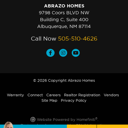
ABRAZO HOMES
9798 Coors BLVD NW
Building C, Suite 400
Albuquerque, NM 87114
Call Now
505-510-4626
© 2026 Copyright Abrazo Homes
Warranty
Connect
Careers
Realtor Registration
Vendors
Site Map
Privacy Policy
®
Website Powered by Homefiniti
.
Designed and engineered by
ONeil Interactive
.