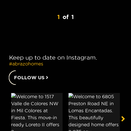
1
of
1
Keep up to date on Instagram.
#abrazohomes
FOLLOW US