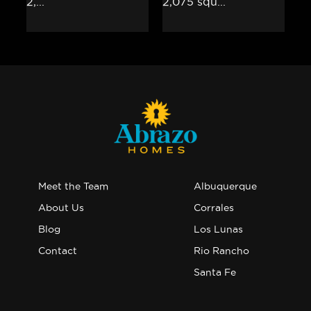
Meet the Team
Albuquerque
About Us
Corrales
Blog
Los Lunas
Contact
Rio Rancho
Santa Fe