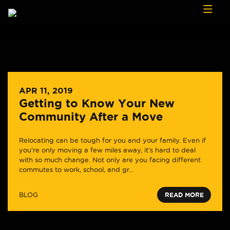
Skip to content
APR 11, 2019
Getting to Know Your New
Community After a Move
Relocating can be tough for you and your family. Even if
you’re only moving a few miles away, it’s hard to deal
with so much change. Not only are you facing different
commutes to work, school, and gr...
BLOG
READ MORE