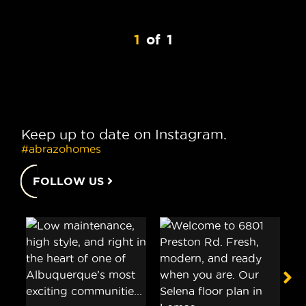
1
of
1
Keep up to date on Instagram.
#abrazohomes
FOLLOW US