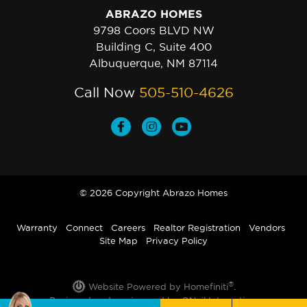
ABRAZO HOMES
9798 Coors BLVD NW
Building C, Suite 400
Albuquerque, NM 87114
Call Now
505-510-4626
© 2026 Copyright Abrazo Homes
Warranty
Connect
Careers
Realtor Registration
Vendors
Site Map
Privacy Policy
®
Website Powered by Homefiniti
.
Designed and engineered by
ONeil Interactive
.