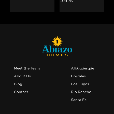
Meet the Team
Albuquerque
About Us
Corrales
Blog
Los Lunas
Contact
Rio Rancho
Santa Fe