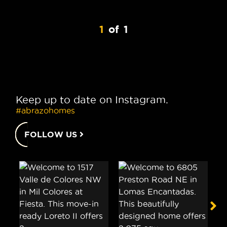
1
of
1
Keep up to date on Instagram.
#abrazohomes
FOLLOW US