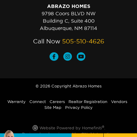
ABRAZO HOMES
9798 Coors BLVD NW
Building C, Suite 400
Albuquerque, NM 87114
Call Now
505-510-4626
© 2026 Copyright Abrazo Homes
Warranty
Connect
Careers
Realtor Registration
Vendors
Site Map
Privacy Policy
®
Website Powered by Homefiniti
.
Designed and engineered by
ONeil Interactive
.