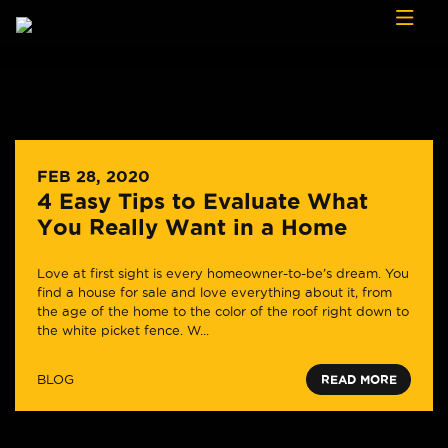
Skip to content
FEB 28, 2020
4 Easy Tips to Evaluate What
You Really Want in a Home
Love at first sight is every homeowner-to-be’s dream. You
find a house for sale and love everything about it, from
the age of the home to the color of the roof right down to
the white picket fence. W...
BLOG
READ MORE