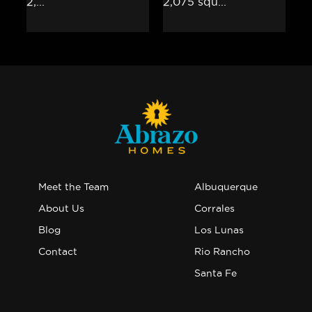
Meet the Team
Albuquerque
About Us
Corrales
Blog
Los Lunas
Contact
Rio Rancho
Santa Fe