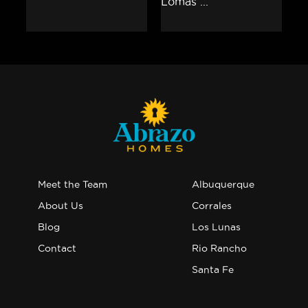
Meet the Team
Albuquerque
About Us
Corrales
Blog
Los Lunas
Contact
Rio Rancho
Santa Fe