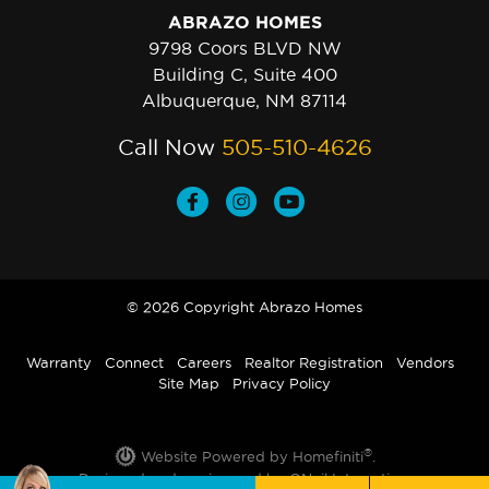
ABRAZO HOMES
9798 Coors BLVD NW
Building C, Suite 400
Albuquerque, NM 87114
Call Now
505-510-4626
© 2026 Copyright Abrazo Homes
Warranty
Connect
Careers
Realtor Registration
Vendors
Site Map
Privacy Policy
®
Website Powered by Homefiniti
.
Designed and engineered by
ONeil Interactive
.