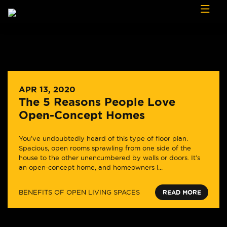
Skip to content
APR 13, 2020
The 5 Reasons People Love
Open-Concept Homes
You’ve undoubtedly heard of this type of floor plan.
Spacious, open rooms sprawling from one side of the
house to the other unencumbered by walls or doors. It’s
an open-concept home, and homeowners l...
BENEFITS OF OPEN LIVING SPACES
READ MORE