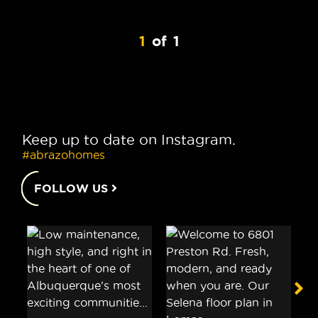
1
of
1
Keep up to date on Instagram.
#abrazohomes
FOLLOW US