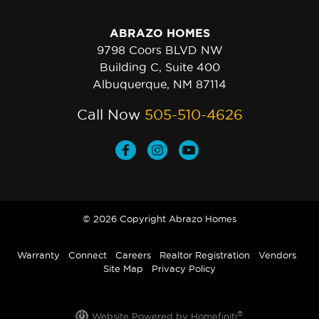
ABRAZO HOMES
9798 Coors BLVD NW
Building C, Suite 400
Albuquerque, NM 87114
Call Now
505-510-4626
© 2026 Copyright Abrazo Homes
Warranty
Connect
Careers
Realtor Registration
Vendors
Site Map
Privacy Policy
®
Website Powered by Homefiniti
.