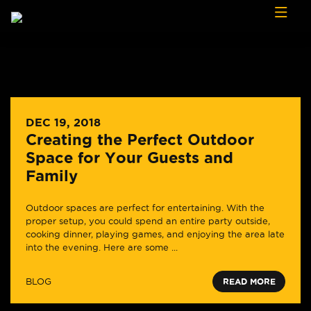
Skip to content
DEC 19, 2018
Creating the Perfect Outdoor
Space for Your Guests and
Family
Outdoor spaces are perfect for entertaining. With the
proper setup, you could spend an entire party outside,
cooking dinner, playing games, and enjoying the area late
into the evening. Here are some ...
BLOG
READ MORE