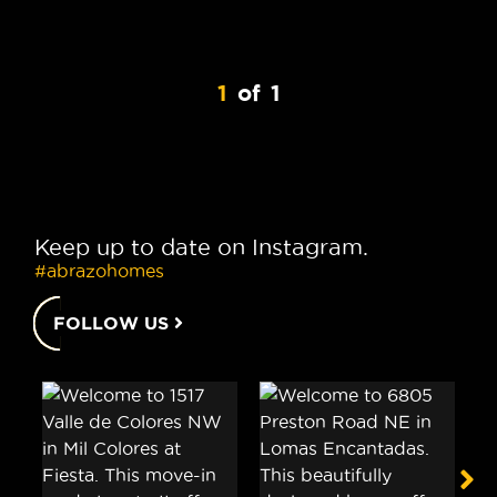
1
of
1
Keep up to date on Instagram.
#abrazohomes
FOLLOW US