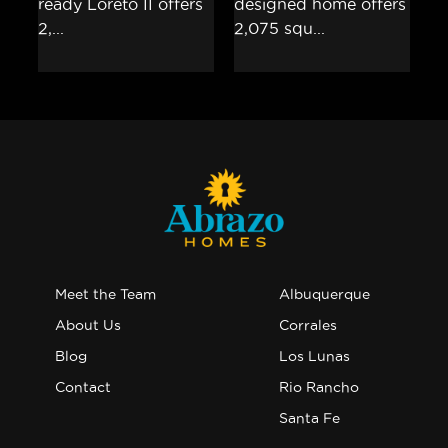
Meet the Team
Albuquerque
About Us
Corrales
Blog
Los Lunas
Contact
Rio Rancho
Santa Fe