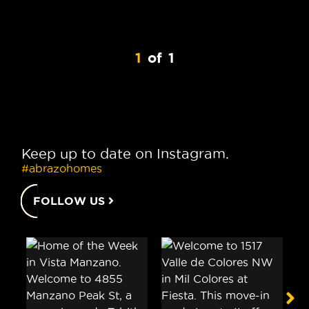
1
of
1
Keep up to date on Instagram.
#abrazohomes
FOLLOW US