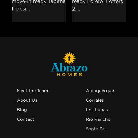
Meet the Team
Albuquerque
About Us
Corrales
Blog
Los Lunas
Contact
Rio Rancho
Santa Fe