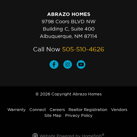
ABRAZO HOMES
9798 Coors BLVD NW
Building C, Suite 400
Albuquerque, NM 87114
Call Now
505-510-4626
© 2026 Copyright Abrazo Homes
Warranty
Connect
Careers
Realtor Registration
Vendors
Site Map
Privacy Policy
®
Website Powered by Homefiniti
.