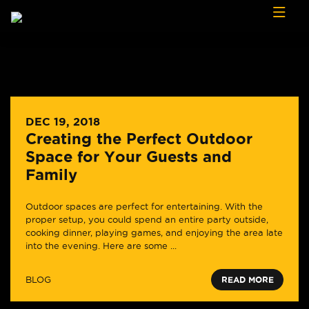
Skip to content
DEC 19, 2018
Creating the Perfect Outdoor
Space for Your Guests and
Family
Outdoor spaces are perfect for entertaining. With the
proper setup, you could spend an entire party outside,
cooking dinner, playing games, and enjoying the area late
into the evening. Here are some ...
BLOG
READ MORE