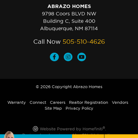
ABRAZO HOMES
9798 Coors BLVD NW
Building C, Suite 400
Albuquerque, NM 87114
Call Now
505-510-4626
© 2026 Copyright Abrazo Homes
Warranty
Connect
Careers
Realtor Registration
Vendors
Site Map
Privacy Policy
®
Website Powered by Homefiniti
.
Designed and engineered by
ONeil Interactive
.