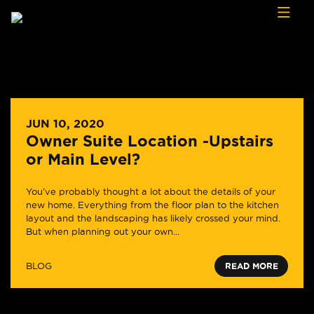
Skip to content
JUN 10, 2020
Owner Suite Location -Upstairs
or Main Level?
You’ve probably thought a lot about the details of your
new home. Everything from the floor plan to the kitchen
layout and the landscaping has likely crossed your mind.
But when planning out your own...
BLOG
READ MORE