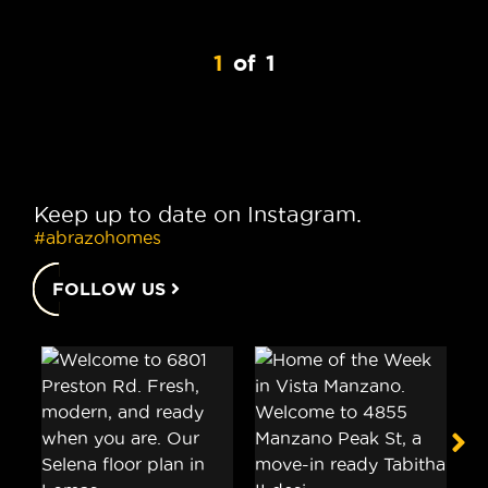
1
of
1
Keep up to date on Instagram.
#abrazohomes
FOLLOW US