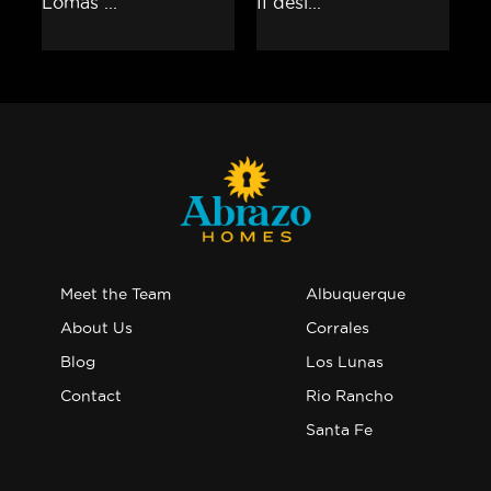
Meet the Team
Albuquerque
About Us
Corrales
Blog
Los Lunas
Contact
Rio Rancho
Santa Fe