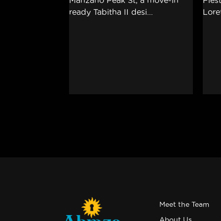
Meet the Team
About Us