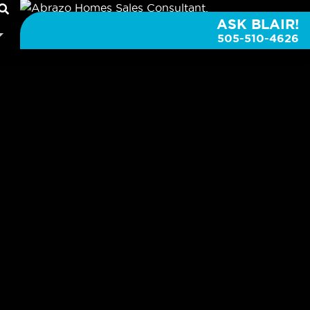
ASK BLAIR!
505-510-4626