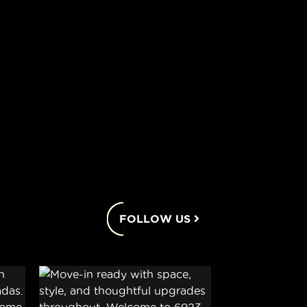
FOLLOW US