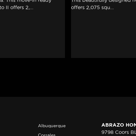
ABRAZO HO
Albuquerque
9798 Coors 
Corrales