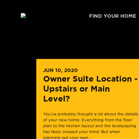
Skip to content
FIND YOUR HOME
JUN 10, 2020
Owner Suite Location -
Upstairs or Main
Level?
You’ve probably thought a lot about the details
of your new home. Everything from the floor
plan to the kitchen layout and the landscaping
has likely crossed your mind. But when
planning out your own...