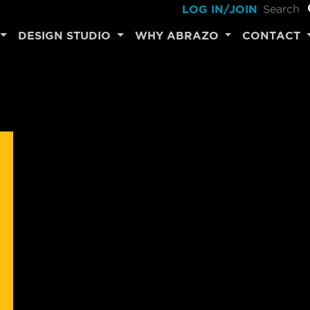
LOG IN/JOIN
DESIGN STUDIO
WHY ABRAZO
CONTACT