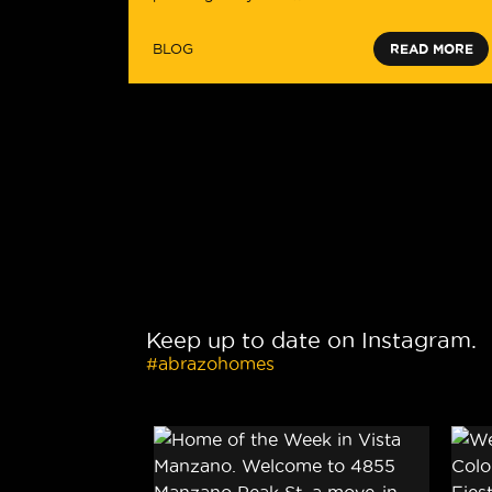
BLOG
READ MORE
Keep up to date on Instagram.
#abrazohomes