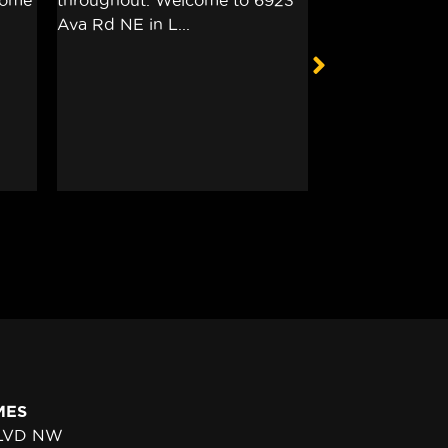
MES
BLVD NW