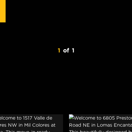
1
of
1