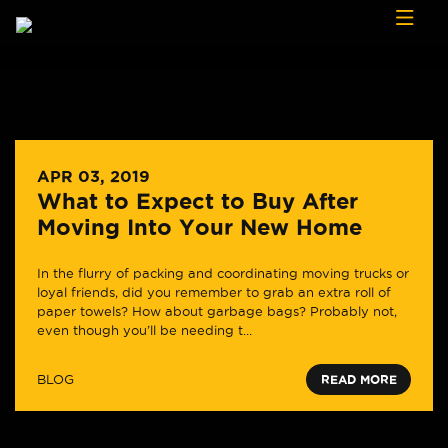
Skip to content
APR 03, 2019
What to Expect to Buy After
Moving Into Your New Home
In the flurry of packing and coordinating moving trucks or
loyal friends, did you remember to grab an extra roll of
paper towels? How about garbage bags? Probably not,
even though you’ll be needing t...
BLOG
READ MORE