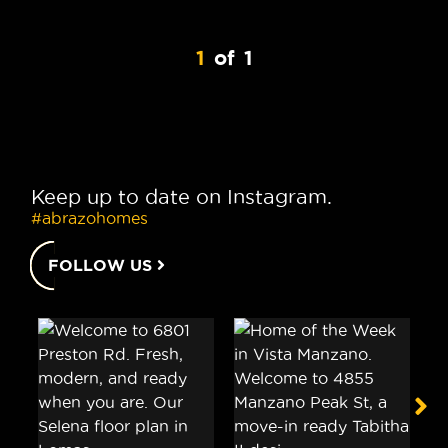
1
of
1
Keep up to date on Instagram.
#abrazohomes
FOLLOW US