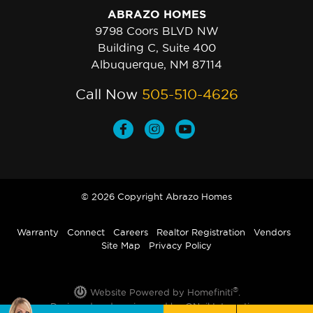
ABRAZO HOMES
9798 Coors BLVD NW
Building C, Suite 400
Albuquerque, NM 87114
Call Now
505-510-4626
© 2026 Copyright Abrazo Homes
Warranty
Connect
Careers
Realtor Registration
Vendors
Site Map
Privacy Policy
®
Website Powered by Homefiniti
.
Designed and engineered by
ONeil Interactive
.