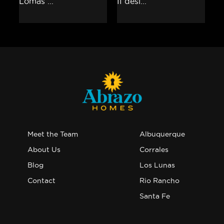
Meet the Team
Albuquerque
About Us
Corrales
Blog
Los Lunas
Contact
Rio Rancho
Santa Fe